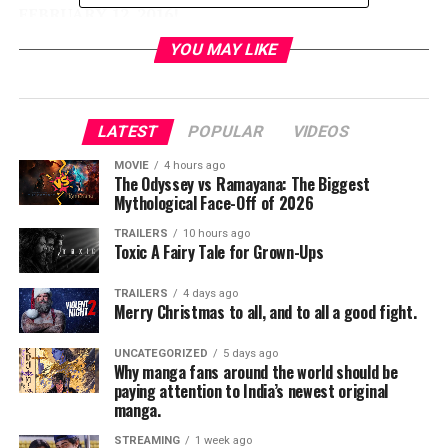
FEBRUARY 12, 2016
!
YOU MAY LIKE
#Zoolander2
http://facebook.com/ZoolanderMovie
LATEST
POPULAR
VIDEOS
Follow Ben Stiller on
Instagram
,
Twitter
, and
Facebook
for more Zoolander.
MOVIE
4 hours ago
The Odyssey vs Ramayana: The Biggest
Mythological Face-Off of 2026
RELATED TOPICS:
TRAILERS
10 hours ago
Toxic A Fairy Tale for Grown-Ups
TRAILERS
4 days ago
TME News Room
Merry Christmas to all, and to all a good fight.
UNCATEGORIZED
5 days ago
Why manga fans around the world should be
paying attention to India’s newest original
manga.
STREAMING
1 week ago