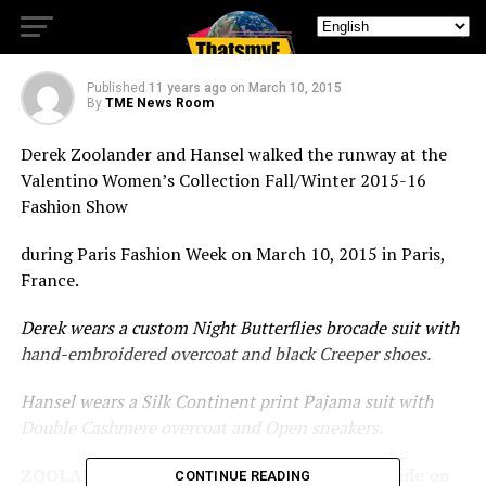
runway.
Published
11 years ago
on
March 10, 2015
By
TME News Room
Derek Zoolander and Hansel walked the runway at the
Valentino Women’s Collection Fall/Winter 2015-16
Fashion Show
during Paris Fashion Week on March 10, 2015 in Paris,
France.
Derek wears a custom Night Butterflies brocade suit with
hand-embroidered overcoat and black Creeper shoes.
Hansel wears a Silk Continent print Pajama suit with
Double Cashmere overcoat and Open sneakers.
ZOOLANDER 2 will open in theaters nationwide on
CONTINUE READING