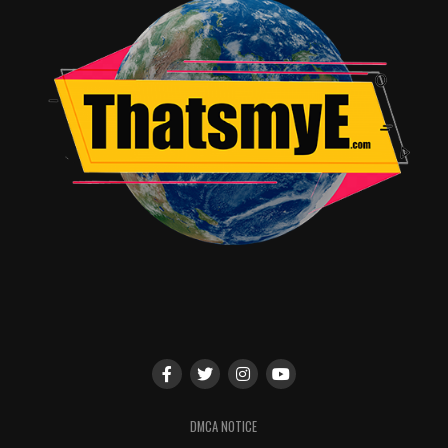
DMCA NOTICE