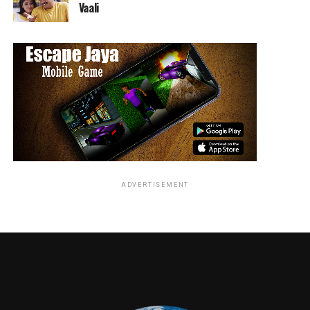
Vaali
ADVERTISEMENT