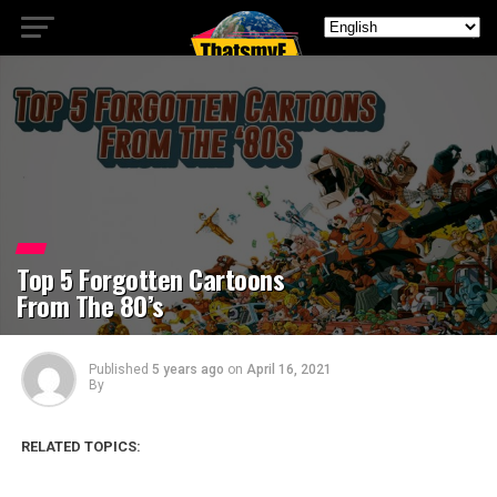
Top 5 Forgotten Cartoons
From The 80’s
Published
5 years ago
on
April 16, 2021
By
RELATED TOPICS: