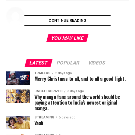
CONTINUE READING
YOU MAY LIKE
LATEST
POPULAR
VIDEOS
TRAILERS
2 days ago
Merry Christmas to all, and to all a good fight.
UNCATEGORIZED
3 days ago
Why manga fans around the world should be
paying attention to India’s newest original
manga.
STREAMING
5 days ago
Vaali