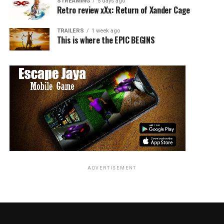
STREAMING
5 days ago
Retro review xXx: Return of Xander Cage
TRAILERS
1 week ago
This is where the EPIC BEGINS
ADVERTISEMENT