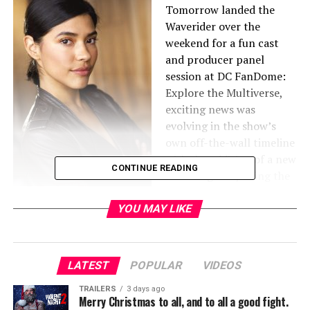
Tomorrow landed the
Waverider over the
weekend for a fun cast
and producer panel
session at DC FanDome:
Explore the Multiverse,
exciting news was
evolving in the show’s
own off-the-wall timeline
with the addition of a new
CONTINUE READING
series regular joining the
cast for the upcoming
sixth season. Lisseth
YOU MAY LIKE
Chavez (Chicago P.D.) has
just been cast in the role of Esperanza “Spooner” Cruz.
LATEST
POPULAR
VIDEOS
Previously known for her role as Officer Vanessa Rojas
on the NBC drama Chicago, P.D., Chavez has recurred on
TRAILERS
3 days ago
Merry Christmas to all, and to all a good fight.
many hit television shows including Murder in the First,