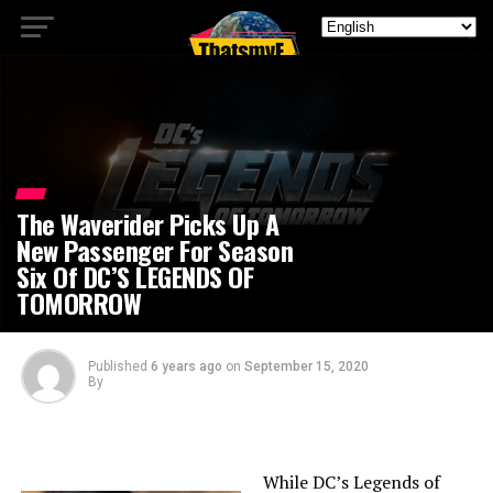
The Waverider Picks Up A
New Passenger For Season
Six Of DC’S LEGENDS OF
TOMORROW
Published
6 years ago
on
September 15, 2020
By
While DC’s Legends of