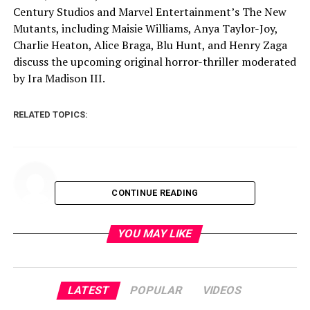
Century Studios and Marvel Entertainment’s The New
Mutants, including Maisie Williams, Anya Taylor-Joy,
Charlie Heaton, Alice Braga, Blu Hunt, and Henry Zaga
discuss the upcoming original horror-thriller moderated
by Ira Madison III.
RELATED TOPICS:
CONTINUE READING
YOU MAY LIKE
LATEST
POPULAR
VIDEOS