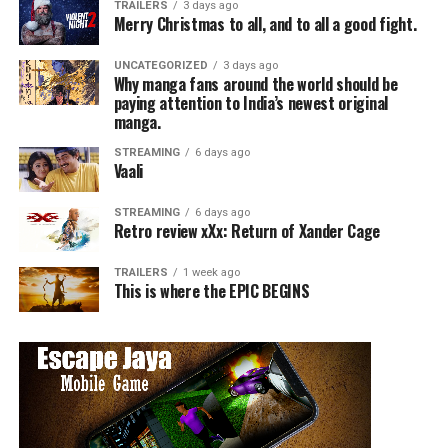
TRAILERS
3 days ago
Merry Christmas to all, and to all a good fight.
UNCATEGORIZED
3 days ago
Why manga fans around the world should be
paying attention to India’s newest original
manga.
STREAMING
6 days ago
Vaali
STREAMING
6 days ago
Retro review xXx: Return of Xander Cage
TRAILERS
1 week ago
This is where the EPIC BEGINS