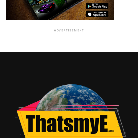
ADVERTISEMENT