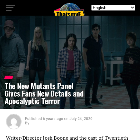
The New Mutants Panel
Gives Fans New Details and
Apocalyptic Terror
Published
6 years ago
on
July 24, 2020
By
Writer/Director Josh Boone and the cast of Twentieth