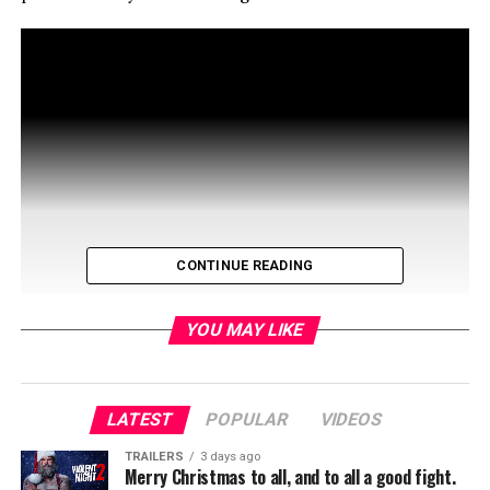
CONTINUE READING
YOU MAY LIKE
The Masked Singer is now on it’s third season with its
LATEST
POPULAR
VIDEOS
host Nick Cannonc and celebrity judges Robin Thicke,
TRAILERS
3 days ago
Jenny McCarthy-Wahlberg, Ken Jeong,and Nicole
Merry Christmas to all, and to all a good fight.