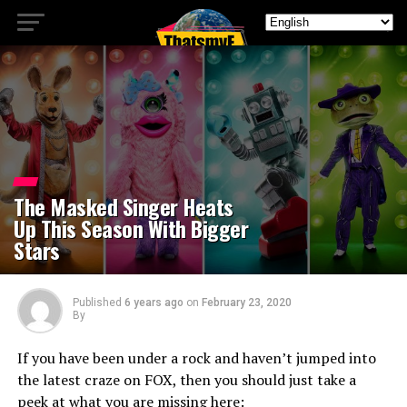
The Masked Singer Heats
Up This Season With Bigger
Stars
Published
6 years ago
on
February 23, 2020
By
If you have been under a rock and haven’t jumped into
the latest craze on FOX, then you should just take a
peek at what you are missing here: