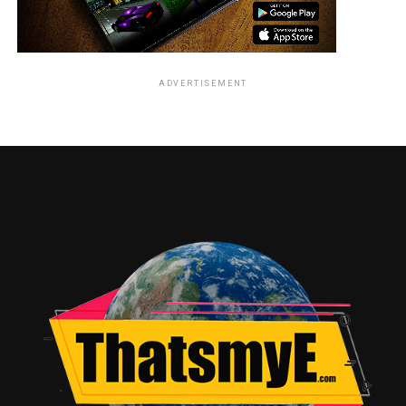
ADVERTISEMENT