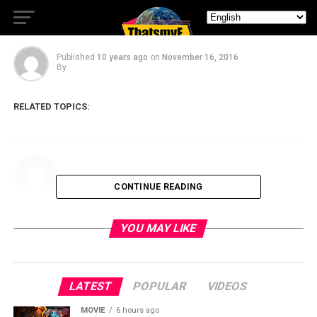
Trailer is Here
Published
10 years ago
on
November 16, 2016
By
RELATED TOPICS:
CONTINUE READING
YOU MAY LIKE
LATEST
POPULAR
VIDEOS
MOVIE
6 hours ago