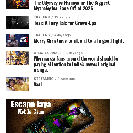
The Odyssey vs Ramayana: The Biggest
Mythological Face-Off of 2026
TRAILERS
12 hours ago
Toxic A Fairy Tale for Grown-Ups
TRAILERS
4 days ago
Merry Christmas to all, and to all a good fight.
UNCATEGORIZED
5 days ago
Why manga fans around the world should be
paying attention to India’s newest original
manga.
STREAMING
1 week ago
Vaali