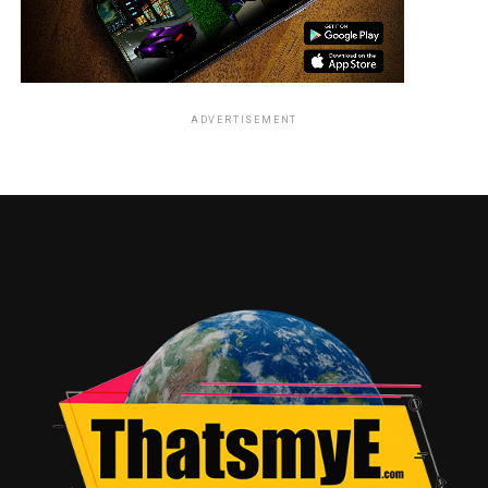
screening in select
theaters on Friday,
August 7, 2020 and will
be available on
VOD/Digital on Tuesday,
ADVERTISEMENT
August 11, 2020.
RELATED TOPICS: