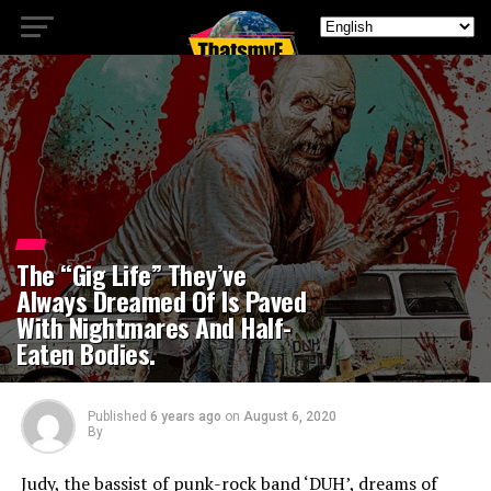
The “Gig Life” They’ve
Always Dreamed Of Is Paved
With Nightmares And Half-
Eaten Bodies.
Published
6 years ago
on
August 6, 2020
By
Judy, the bassist of punk-rock band ‘DUH’, dreams of