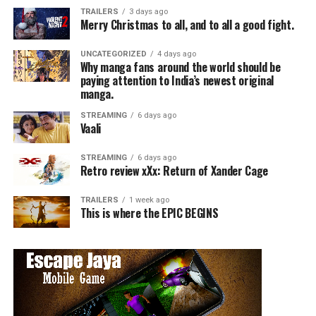
Faustian gorefest, a madcap music and monster movie,
TRAILERS
3 days ago
Merry Christmas to all, and to all a good fight.
and a horror-comedy with heart.
UNCATEGORIZED
4 days ago
UNCLE PECKERHEAD
celebrated its world premiere at
Why manga fans around the world should be
Panic Fest in Kansas City earlier this year, where it was
paying attention to India’s newest original
manga.
named among the “Best of Fest”. The film also received
a Special Jury Award for Narrative Feature Film at the
STREAMING
6 days ago
Calgary Underground Film Festival and Audience Choice
Vaali
Award at the Portland Horror Film Festival.
STREAMING
6 days ago
Retro review xXx: Return of Xander Cage
“Uncle Peckerhead is the type of film we don’t come
across often, it’s even less often that we see a film with
TRAILERS
1 week ago
the word “Peckerhead” in the title. Dread couldn’t be
This is where the EPIC BEGINS
more excited to share such a film with you, it’s a really
fun ride. ” – Yulissa Morales Epic Pictures and Dread’s
Director of Distribution
UNCLE
PECKERHEAD
will be