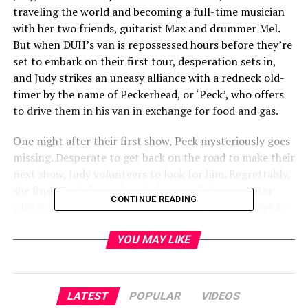
traveling the world and becoming a full-time musician
with her two friends, guitarist Max and drummer Mel.
But when DUH’s van is repossessed hours before they’re
set to embark on their first tour, desperation sets in,
and Judy strikes an uneasy alliance with a redneck old-
timer by the name of Peckerhead, or ‘Peck’, who offers
to drive them in his van in exchange for food and gas.
One night after their first show, Peck mysteriously goes
missing. Desperate to get back on the road to make their
next show, Judy volunteers to look for him. Regrettably,
she finds Peck devouring the brains of the promoter
CONTINUE READING
who ripped them off earlier. The band quickly comes to
realize their new roadie is a cursed, man-eating hillbilly
and the “gig life” they’ve always dreamed of is paved
YOU MAY LIKE
with nightmares and half-eaten bodies.
A humorous, yet gruesome take on the roadie/band
LATEST
POPULAR
VIDEOS
narrative,
UNCLE PECKERHEAD
is nothing less than a