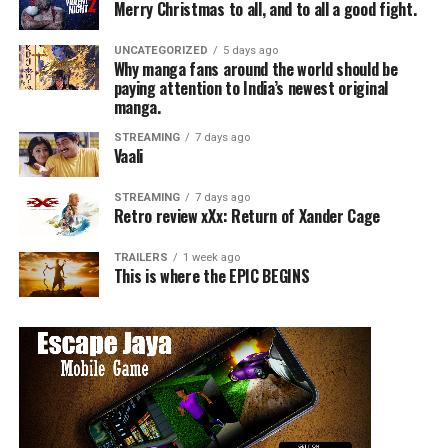
Merry Christmas to all, and to all a good fight.
UNCATEGORIZED
5 days ago
Why manga fans around the world should be
paying attention to India’s newest original
manga.
STREAMING
7 days ago
Vaali
STREAMING
7 days ago
Retro review xXx: Return of Xander Cage
TRAILERS
1 week ago
This is where the EPIC BEGINS