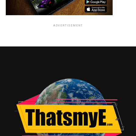
ADVERTISEMENT