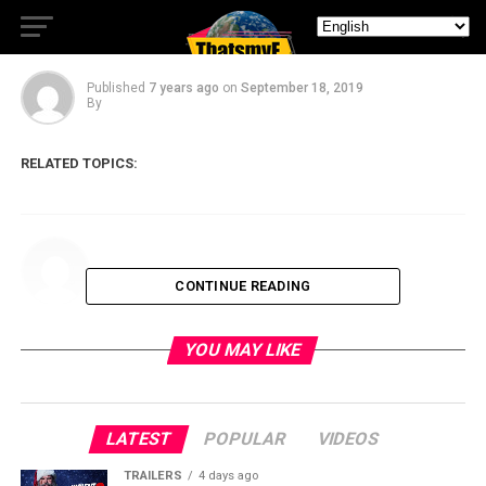
Compliments
Published
7 years ago
on
September 18, 2019
By
RELATED TOPICS:
CONTINUE READING
YOU MAY LIKE
LATEST
POPULAR
VIDEOS
TRAILERS
4 days ago