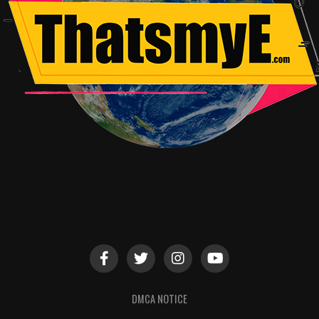
DMCA NOTICE