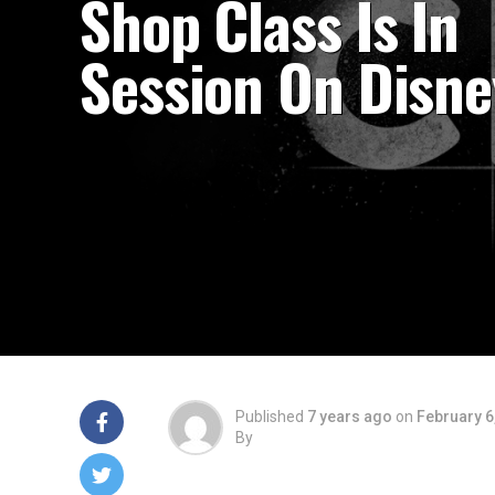
Shop Class Is In
Session On Disne
Published
7 years ago
on
February 6
By