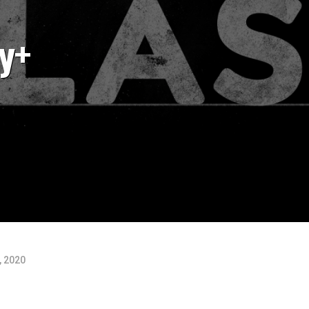
y+
, 2020