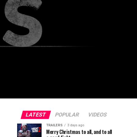
LATEST
POPULAR
VIDEOS
TRAILERS
3 days ago
Merry Christmas to all, and to all