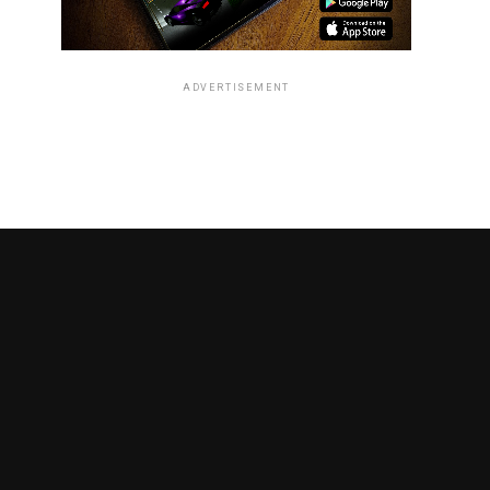
ADVERTISEMENT