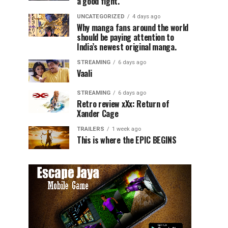
a good fight.
UNCATEGORIZED
4 days ago
Why manga fans around the world
should be paying attention to
India’s newest original manga.
STREAMING
6 days ago
Vaali
STREAMING
6 days ago
Retro review xXx: Return of
Xander Cage
TRAILERS
1 week ago
This is where the EPIC BEGINS