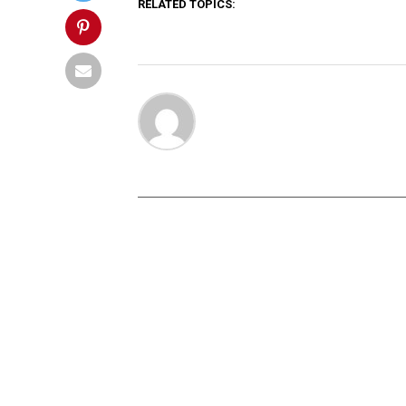
RELATED TOPICS: