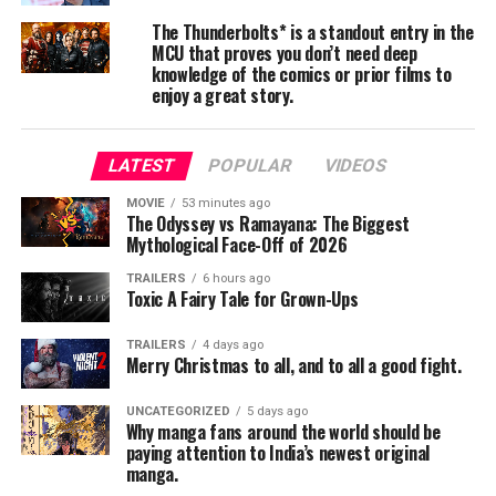
The Thunderbolts* is a standout entry in the
Visually, the film reaches high—spectacle-driven set
MCU that proves you don’t need deep
pieces, grand frames, and an evocative score. However,
knowledge of the comics or prior films to
the screenplay occasionally struggles under its own
enjoy a great story.
weight. The first half in particular feels slow, with
lengthy character introductions and several narrative
LATEST
POPULAR
VIDEOS
strands competing for attention. The ambition is
unquestionable, but the sheer number of plot elements
MOVIE
53 minutes ago
The Odyssey vs Ramayana: The Biggest
—urban misfit friends, a supernatural heroine, a
Mythological Face-Off of 2026
political crime nexus, and mythic origins—sometimes
dilutes emotional resonance.
TRAILERS
6 hours ago
Toxic A Fairy Tale for Grown-Ups
Performances
TRAILERS
4 days ago
Merry Christmas to all, and to all a good fight.
Kalyani Priyadarshan leads the film with commanding
physicality and screen presence. Heralded in media
UNCATEGORIZED
5 days ago
reports as “Malayalam cinema’s first female superhero,”
Why manga fans around the world should be
paying attention to India’s newest original
she brings conviction to the action and embodies the
manga.
film’s mythic aura. Some critics, however, felt that while