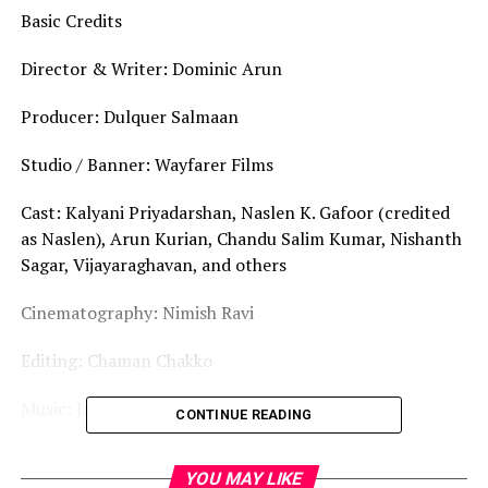
Basic Credits
Director & Writer: Dominic Arun
Producer: Dulquer Salmaan
Studio / Banner: Wayfarer Films
Cast: Kalyani Priyadarshan, Naslen K. Gafoor (credited
as Naslen), Arun Kurian, Chandu Salim Kumar, Nishanth
Sagar, Vijayaraghavan, and others
Cinematography: Nimish Ravi
Editing: Chaman Chakko
Music: Jakes Bejoy
CONTINUE READING
Story & World-Building
YOU MAY LIKE