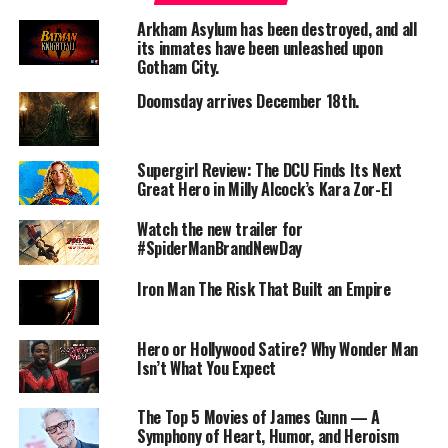
Lokah: Chapter 1 – Chandra positions itself as the
Arkham Asylum has been destroyed, and all
launchpad of an ambitious Malayalam cinematic
its inmates have been unleashed upon
universe. The narrative follows Chandra—a mysterious
Gotham City.
young woman who arrives in Karnataka (via Sweden in
Doomsday arrives December 18th.
the story) and becomes entangled in an underworld of
organ-trafficking, political corruption, supernatural
forces, and ancient folklore.
Supergirl Review: The DCU Finds Its Next
Great Hero in Milly Alcock’s Kara Zor-El
The film attempts a daring fusion of mythic fantasy,
modern superhero tropes, and regional cultural
Watch the new trailer for
#SpiderManBrandNewDay
iconography. Its world-building is expansive: neon-lit
night cafés, cult-like crime syndicates, mystical abilities,
Iron Man The Risk That Built an Empire
and a mythos that hints at deeper chapters to come.
Several critics praised this scale, noting:
Hero or Hollywood Satire? Why Wonder Man
Isn’t What You Expect
> “What makes the Kalyani Priyadarshan and Naslen-
starrer far better than other massive-budget fantasy
spectacles is that its magnificence extends beyond
The Top 5 Movies of James Gunn — A
Symphony of Heart, Humor, and Heroism
visual brilliance to include impeccable writing.”