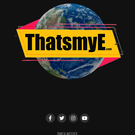
VFX, and world-building
A rare and refreshing female-led superhero narrative
rooted in regional culture
Strong technical finesse—cinematography, sound
design, and score are standouts
High entertainment value: even with flaws, the film
maintains momentum and excitement
Weaknesses
Uneven pacing; the first half drags and certain
characters remain underwritten
Some jokes, cameos, and diversions feel unnecessary and
disrupt narrative focus
DMCA NOTICE