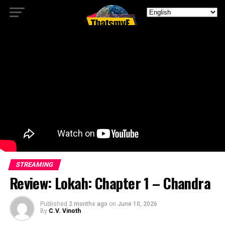
STREAMING
Review: Lokah: Chapter 1 – Chandra
Published
2 months ago
on
June 10, 2026
By
C.V. Vinoth