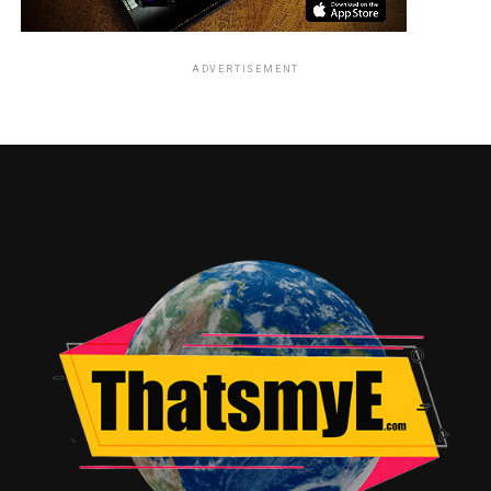
ADVERTISEMENT
RELATED TOPICS: