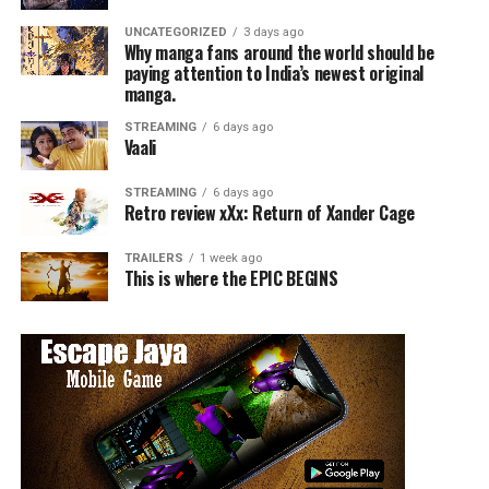
UNCATEGORIZED
3 days ago
Why manga fans around the world should be
paying attention to India’s newest original
manga.
STREAMING
6 days ago
Vaali
STREAMING
6 days ago
Retro review xXx: Return of Xander Cage
TRAILERS
1 week ago
This is where the EPIC BEGINS