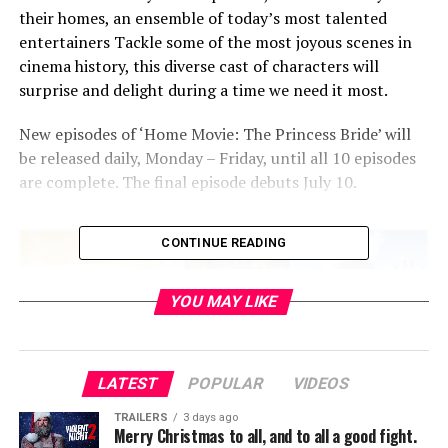
their homes, an ensemble of today’s most talented
entertainers Tackle some of the most joyous scenes in
cinema history, this diverse cast of characters will
surprise and delight during a time we need it most.
New episodes of ‘Home Movie: The Princess Bride’ will
be released daily, Monday – Friday, until all 10 episodes
are complete. The final episode debuts July 10.
CONTINUE READING
YOU MAY LIKE
LATEST
POPULAR
VIDEOS
TRAILERS
3 days ago
Merry Christmas to all, and to all a good fight.