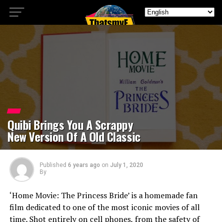
Quibi Brings You A Scrappy
New Version Of A Old Classic
Published
6 years ago
on
July 1, 2020
By
‘Home Movie: The Princess Bride’ is a homemade fan
film dedicated to one of the most iconic movies of all
time. Shot entirely on cell phones, from the safety of