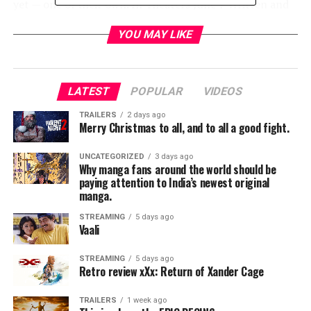
yet — one of their own. In Theaters June 7 Written and
Directed by: Simon Kinberg Produced by: Simon
YOU MAY LIKE
Kinberg, Hutch Parker, Lauren Shuler Donner, Todd
Hallowell Cast: James McAvoy, Michael Fassbender,
Jennifer Lawrence, Nicholas Hoult, Sophie Turner, Tye
Sheridan, Alexandra Shipp, Kodi Smit-McPhee, Evan
LATEST
POPULAR
VIDEOS
Peters, and Jessica Chastain
TRAILERS
2 days ago
Merry Christmas to all, and to all a good fight.
RELATED TOPICS:
UNCATEGORIZED
3 days ago
Why manga fans around the world should be
paying attention to India’s newest original
manga.
STREAMING
5 days ago
Vaali
STREAMING
5 days ago
Retro review xXx: Return of Xander Cage
TRAILERS
1 week ago