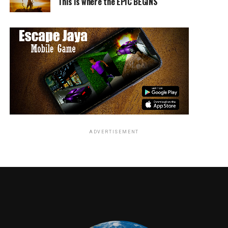
This is where the EPIC BEGINS
ADVERTISEMENT