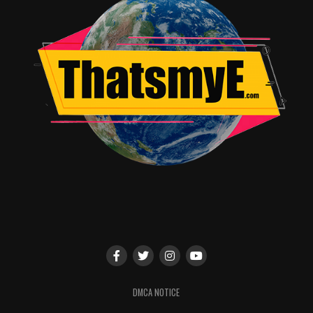
DMCA NOTICE