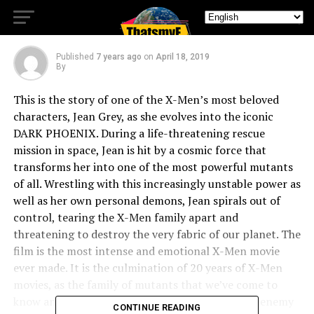
New DARK PHOENIX Trailer
Published
7 years ago
on
April 18, 2019
By
This is the story of one of the X-Men’s most beloved
characters, Jean Grey, as she evolves into the iconic
DARK PHOENIX. During a life-threatening rescue
mission in space, Jean is hit by a cosmic force that
transforms her into one of the most powerful mutants
of all. Wrestling with this increasingly unstable power as
well as her own personal demons, Jean spirals out of
control, tearing the X-Men family apart and
threatening to destroy the very fabric of our planet. The
film is the most intense and emotional X-Men movie
ever made. It is the culmination of 20 years of X-Men
movies, as the family of mutants that we’ve come to
know and love must face their most devastating enemy
CONTINUE READING