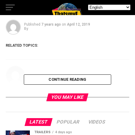
Episode IX.
Published
7 years ago
on
April 12, 2019
By
RELATED TOPICS:
CONTINUE READING
YOU MAY LIKE
LATEST
POPULAR
VIDEOS
TRAILERS
4 days ago