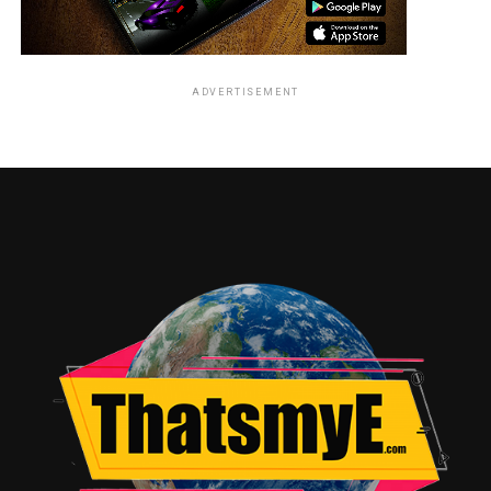
ADVERTISEMENT