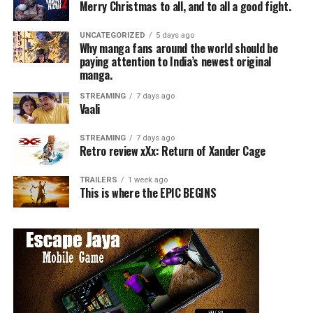
Merry Christmas to all, and to all a good fight.
UNCATEGORIZED
5 days ago
Why manga fans around the world should be
paying attention to India’s newest original
manga.
STREAMING
7 days ago
Vaali
STREAMING
7 days ago
Retro review xXx: Return of Xander Cage
TRAILERS
1 week ago
This is where the EPIC BEGINS