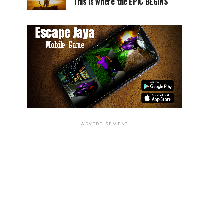
This is where the EPIC BEGINS
ADVERTISEMENT