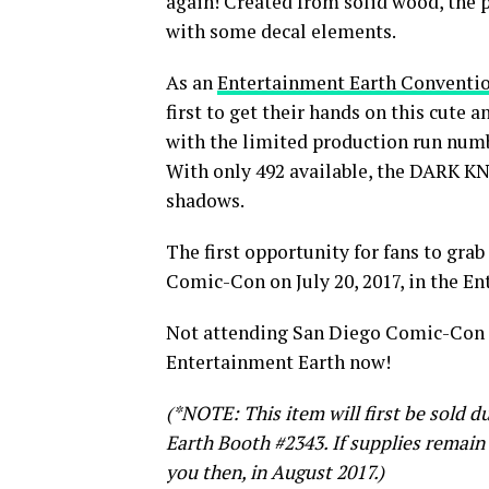
again! Created from solid wood, the 
with some decal elements.
As an
Entertainment Earth Conventio
first to get their hands on this cute 
with the limited production run numb
With only 492 available, the DARK K
shadows.
The first opportunity for fans to gra
Comic-Con on July 20, 2017, in the En
Not attending San Diego Comic-Con 
Entertainment Earth now!
(*NOTE: This item will first be sold 
Earth Booth #2343. If supplies remain 
you then, in August 2017.)