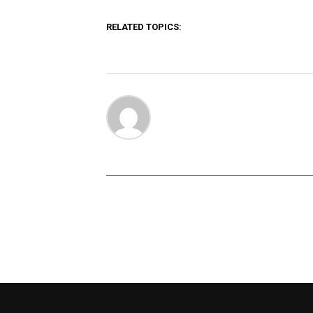
RELATED TOPICS: