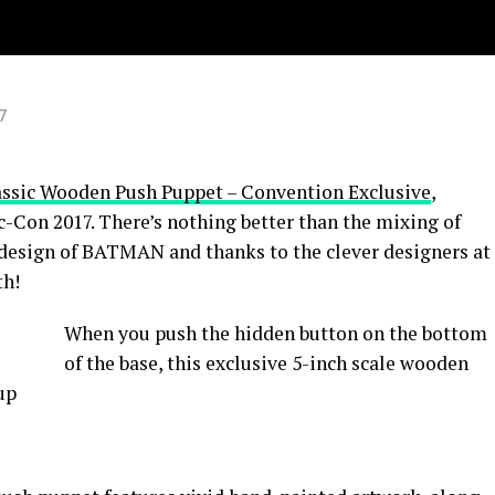
7
ic Wooden Push Puppet – Convention Exclusive
,
-Con 2017. There’s nothing better than the mixing of
 design of BATMAN and thanks to the clever designers at
th!
When you push the hidden button on the bottom
of the base, this exclusive 5-inch scale wooden
up