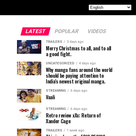
LATEST
POPULAR
VIDEOS
TRAILERS
3 days ago
Merry Christmas to all, and to all
a good fight.
UNCATEGORIZED
4 days ago
Why manga fans around the world
should be paying attention to
India’s newest original manga.
STREAMING
6 days ago
Vaali
STREAMING
6 days ago
Retro review xXx: Return of
Xander Cage
TRAILERS
1 week ago