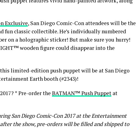
push puppet features vivid hand-painted artwork, along
n Exclusive
, San Diego Comic-Con attendees will be the
and fun classic collectible. He’s individually numbered
er on a holographic sticker! But make sure you hurry!
NIGHT™ wooden figure could disappear into the
b this limited-edition push puppet will be at San Diego
tertainment Earth booth (#2343)!
2017? * Pre-order the
BATMAN™ Push Puppet
at
during San Diego Comic-Con 2017 at the Entertainment
after the show, pre-orders will be filled and shipped to