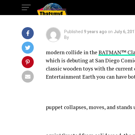
Comic-Con!
Published
9 years ago
on
July 6, 201
By
modern collide in the
BATMAN™ Class
which is debuting at San Diego Comic
classic wooden toys with the current
Entertainment Earth you can have bo
puppet collapses, moves, and stands 