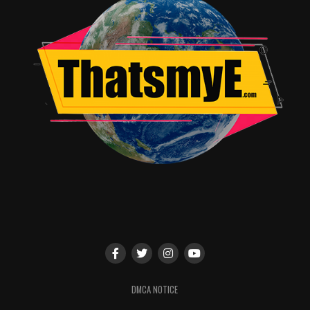
Kate Oliver
DMCA NOTICE