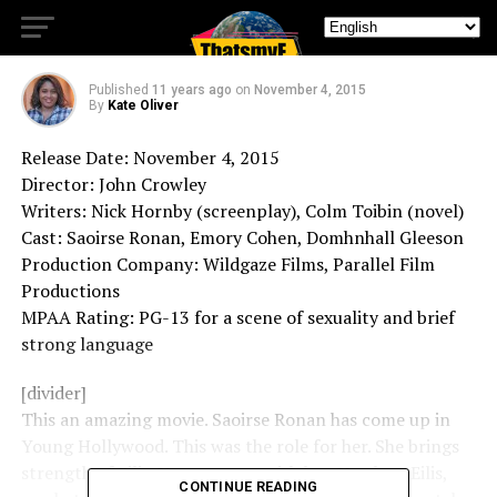
Brooklyn – Movie Review
Published
11 years ago
on
November 4, 2015
By
Kate Oliver
Release Date: November 4, 2015
Director: John Crowley
Writers: Nick Hornby (screenplay), Colm Toibin (novel)
Cast: Saoirse Ronan, Emory Cohen, Domhnhall Gleeson
Production Company: Wildgaze Films, Parallel Film
Productions
MPAA Rating: PG-13 for a scene of sexuality and brief
strong language
[divider]
This an amazing movie. Saoirse Ronan has come up in
Young Hollywood. This was the role for her. She brings
strength of Eilis. You connect with her. You love Eilis,
CONTINUE READING