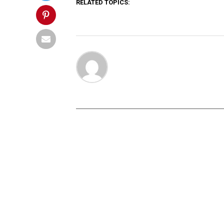
RELATED TOPICS: