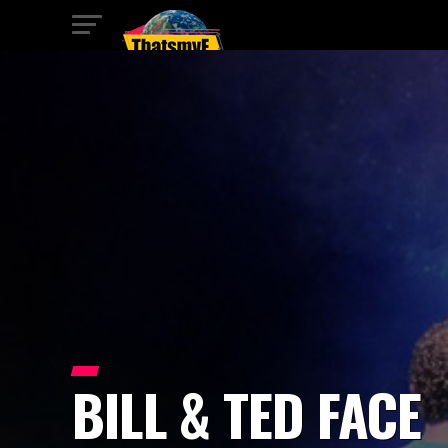
BILL & TED FACE