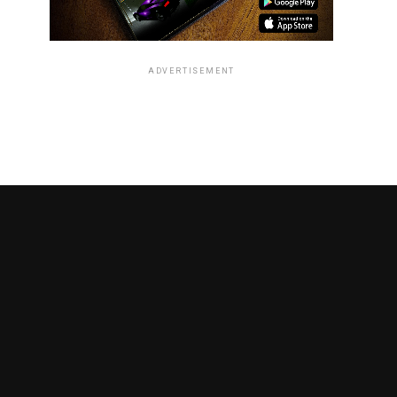
ADVERTISEMENT