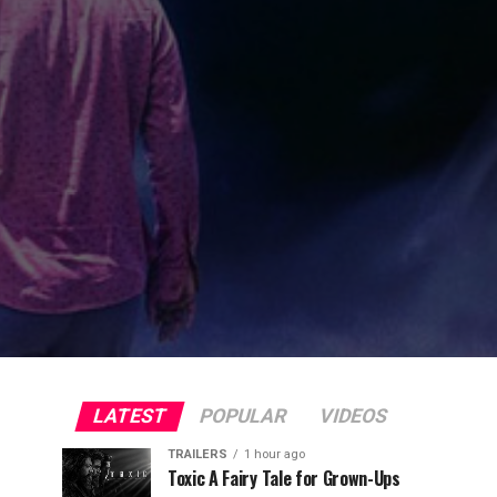
LATEST
POPULAR
VIDEOS
TRAILERS
1 hour ago
Toxic A Fairy Tale for Grown-Ups