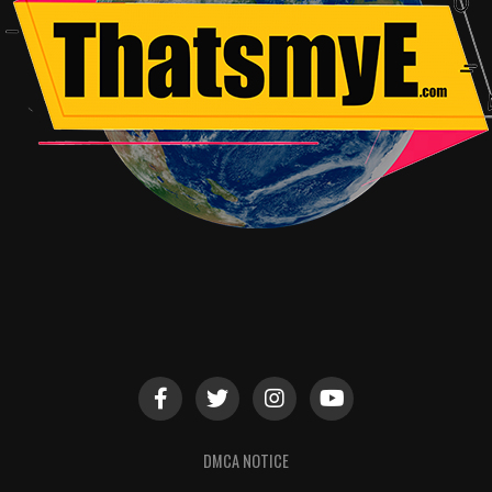
DMCA NOTICE