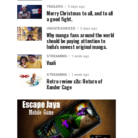
TRAILERS
4 days ago
Merry Christmas to all, and to all
a good fight.
UNCATEGORIZED
5 days ago
Why manga fans around the world
should be paying attention to
India’s newest original manga.
STREAMING
1 week ago
Vaali
STREAMING
1 week ago
Retro review xXx: Return of
Xander Cage