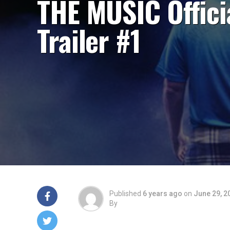
THE MUSIC Offici
Trailer #1
Published
6 years ago
on
June 29, 2
By