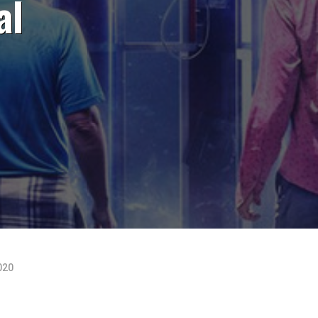
al
020