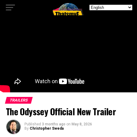
TRAILERS
The Odyssey Official New Trailer
Published
3 months ago
on
May 8, 2026
By
Christopher Sweda