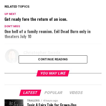
RELATED TOPICS:
UP NEXT
Get ready fore the return of an icon.
DON'T MISS
One hell of a family reunion. Evil Dead Burn only in
theaters July 10
Christopher Sweda
CONTINUE READING
YOU MAY LIKE
LATEST
POPULAR
VIDEOS
TRAILERS
4 hours ago
Toxic A Fairy Tale for Grown-Ups