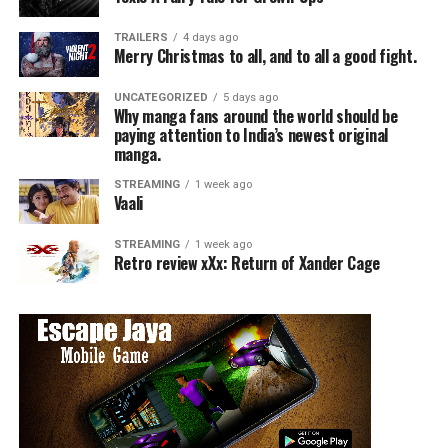
TRAILERS
4 days ago
Merry Christmas to all, and to all a good fight.
UNCATEGORIZED
5 days ago
Why manga fans around the world should be
paying attention to India’s newest original
manga.
STREAMING
1 week ago
Vaali
STREAMING
1 week ago
Retro review xXx: Return of Xander Cage