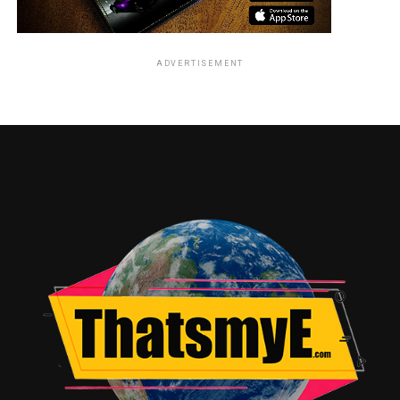
ADVERTISEMENT