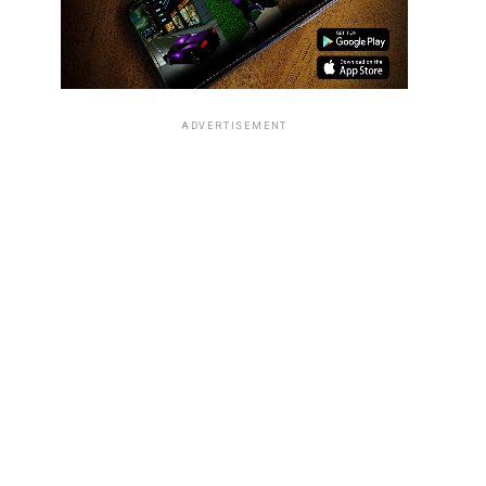
ADVERTISEMENT