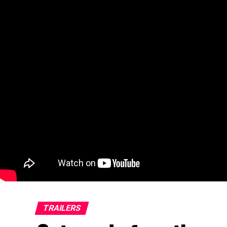
TRAILERS