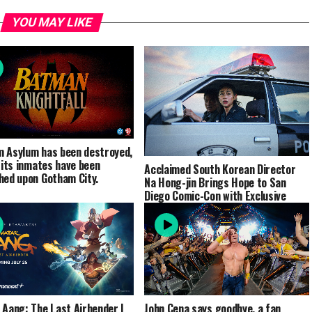
YOU MAY LIKE
 Asylum has been destroyed,
l its inmates have been
Acclaimed South Korean Director
hed upon Gotham City.
Na Hong-jin Brings Hope to San
Diego Comic-Con with Exclusive
Footage and Special Panel
 Aang: The Last Airbender |
John Cena says goodbye, a fan