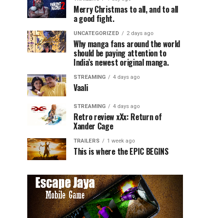
Merry Christmas to all, and to all
a good fight.
UNCATEGORIZED
2 days ago
Why manga fans around the world
should be paying attention to
India’s newest original manga.
STREAMING
4 days ago
Vaali
STREAMING
4 days ago
Retro review xXx: Return of
Xander Cage
TRAILERS
1 week ago
This is where the EPIC BEGINS