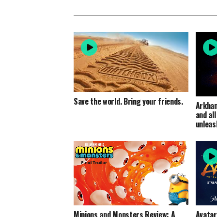
Save the world. Bring your friends.
Arkham
and al
unleas
Minions and Monsters Review: A
Avatar