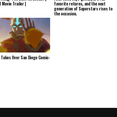
l Movie Trailer |
favorite returns, and the next
generation of Superstars rises to
the occasion.
 Takes Over San Diego Comic-