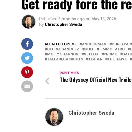
Get ready fore the re
Published
3 months ago
on
May 13, 2026
By
Christopher Sweda
RELATED TOPICS:
ANCHORMAN
CHRIS PAR
GLORIA SANCHEZ
GOLF
JIMMY TATRO
MOLLY SHANNON
NETFLIX
PROMO
SATU
TALLADEGA NIGHTS
TEASER
THE HAWK
DON'T MISS
The Odyssey Official New Traile
Christopher Sweda