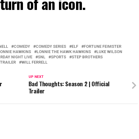
turn of an icon.
NELL
COMEDY
COMEDY SERIES
ELF
FORTUNE FEIMSTER
LONNIE HAWKINS
LONNIE THE HAWK HAWKINS
LUKE WILSON
RDAY NIGHT LIVE
SNL
SPORTS
STEP BROTHERS
TRAILER
WILL FERRELL
UP NEXT
r
Bad Thoughts: Season 2 | Official
Trailer