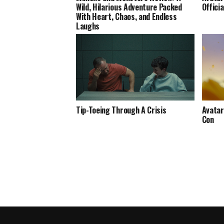
Wild, Hilarious Adventure Packed
Officia
With Heart, Chaos, and Endless
Laughs
Tip-Toeing Through A Crisis
Avatar
Con