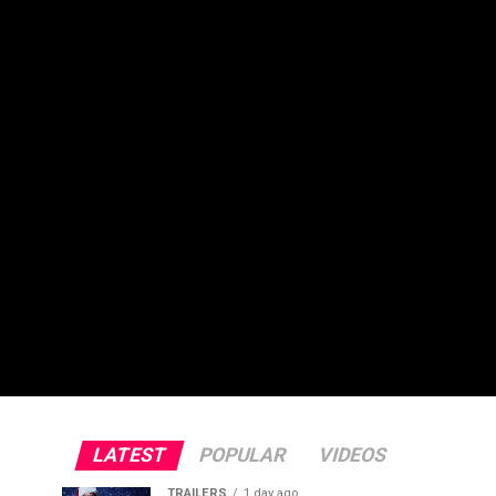
LATEST
POPULAR
VIDEOS
TRAILERS
1 day ago