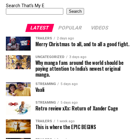
Search That's My E
Search
LATEST
POPULAR
VIDEOS
TRAILERS
2 days ago
Merry Christmas to all, and to all a good fight.
UNCATEGORIZED
3 days ago
Why manga fans around the world should be
paying attention to India’s newest original
manga.
STREAMING
5 days ago
Vaali
STREAMING
5 days ago
Retro review xXx: Return of Xander Cage
TRAILERS
1 week ago
This is where the EPIC BEGINS