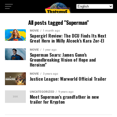
All posts tagged "Superman"
MOVIE
1 month ago
Supergirl Review: The DCU Finds Its Next
Great Hero in Milly Alcock’s Kara Zor-El
MOVIE
1 year ago
Superman Soars: James Gunn’s
Groundbreaking Vision of Hope and
Heroism”
MOVIE
3 years ago
Justice League: Warworld Official Trailer
UNCATEGORIZED
9 years ago
Meet Superman’s grandfather in new
trailer for Krypton