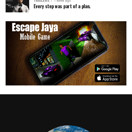
TRAILERS
1 week ago
Every step was part of a plan.