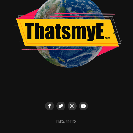
DMCA NOTICE