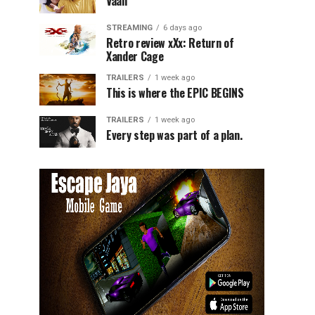
Vaali
STREAMING
6 days ago
Retro review xXx: Return of
Xander Cage
TRAILERS
1 week ago
This is where the EPIC BEGINS
TRAILERS
1 week ago
Every step was part of a plan.