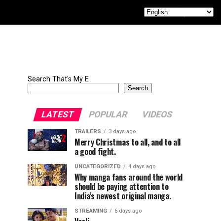
Search That's My E
Search
LATEST
POPULAR
VIDEOS
TRAILERS
3 days ago
Merry Christmas to all, and to all
a good fight.
UNCATEGORIZED
4 days ago
Why manga fans around the world
should be paying attention to
India’s newest original manga.
STREAMING
6 days ago