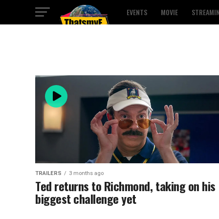
EVENTS
MOVIE
STREAMI
TRAILERS
3 months ago
Ted returns to Richmond, taking on his
biggest challenge yet