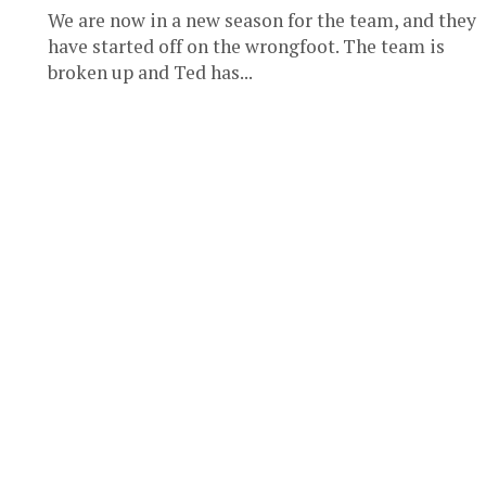
We are now in a new season for the team, and they
have started off on the wrongfoot. The team is
broken up and Ted has...