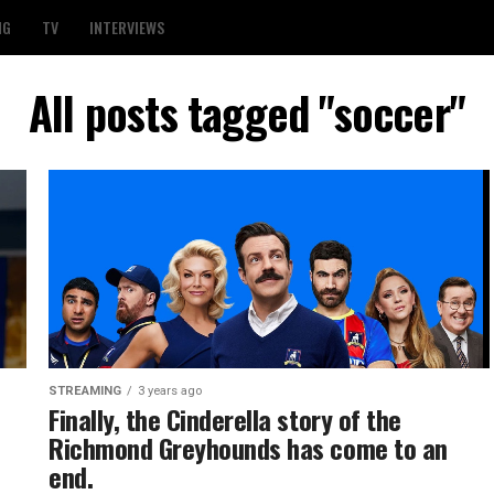
NG
TV
INTERVIEWS
All posts tagged "soccer"
STREAMING
3 years ago
Finally, the Cinderella story of the
Richmond Greyhounds has come to an
end.