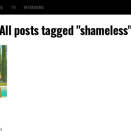
NG
TV
INTERVIEWS
All posts tagged "shameless
n