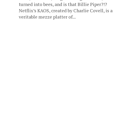
turned into bees, and is that Billie Piper?!?
Netflix’s KAOS, created by Charlie Covell, is a
veritable mezze platter of...