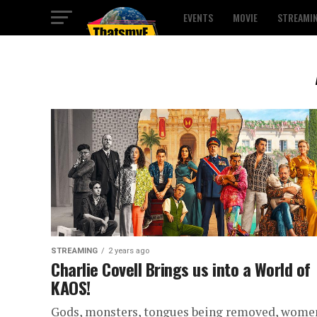
EVENTS
MOVIE
STREAMI
STREAMING
2 years ago
Charlie Covell Brings us into a World of
KAOS!
Gods, monsters, tongues being removed, wome