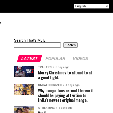
"
Search That's My E
Search
LATEST
POPULAR
VIDEOS
TRAILERS
3 days ago
Merry Christmas to all, and to all
a good fight.
UNCATEGORIZED
4 days ago
Why manga fans around the world
should be paying attention to
India’s newest original manga.
STREAMING
6 days ago