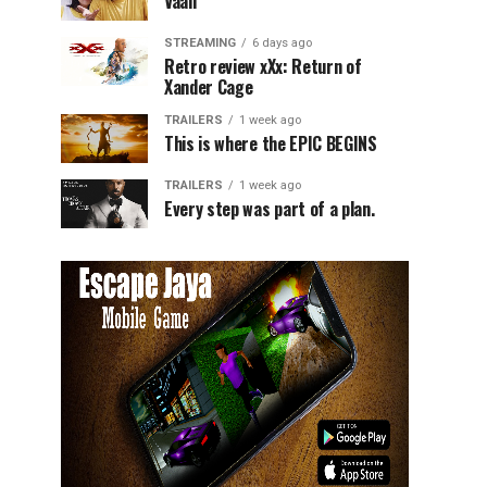
Vaali
STREAMING
6 days ago
Retro review xXx: Return of
Xander Cage
TRAILERS
1 week ago
This is where the EPIC BEGINS
TRAILERS
1 week ago
Every step was part of a plan.