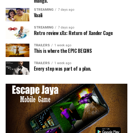
manga.
STREAMING
7 days ago
Vaali
STREAMING
7 days ago
Retro review xXx: Return of Xander Cage
TRAILERS
1 week ago
This is where the EPIC BEGINS
TRAILERS
1 week ago
Every step was part of a plan.