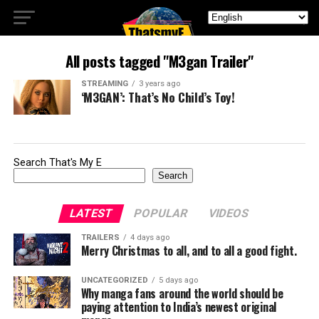
All posts tagged "M3gan Trailer"
STREAMING
3 years ago
‘M3GAN’: That’s No Child’s Toy!
Search That's My E
Search
LATEST
POPULAR
VIDEOS
TRAILERS
4 days ago
Merry Christmas to all, and to all a good fight.
UNCATEGORIZED
5 days ago
Why manga fans around the world should be
paying attention to India’s newest original