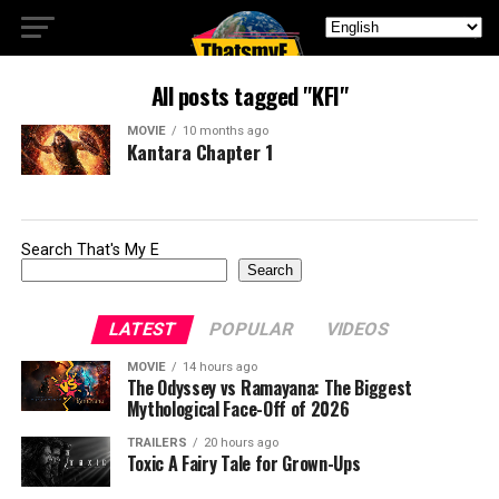
All posts tagged "KFI"
MOVIE
10 months ago
Kantara Chapter 1
Search That's My E
Search
LATEST
POPULAR
VIDEOS
MOVIE
14 hours ago
The Odyssey vs Ramayana: The Biggest
Mythological Face-Off of 2026
TRAILERS
20 hours ago
Toxic A Fairy Tale for Grown-Ups