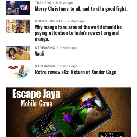
TRAILERS
5 days ago
Merry Christmas to all, and to all a good fight.
UNCATEGORIZED
6 days ago
Why manga fans around the world should be
paying attention to India’s newest original
manga.
STREAMING
1 week ago
Vaali
STREAMING
1 week ago
Retro review xXx: Return of Xander Cage