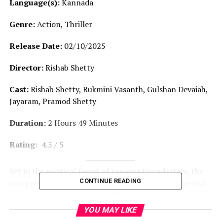
Language(s):
Kannada
Genre:
Action, Thriller
Release Date:
02/10/2025
Director:
Rishab Shetty
Cast:
Rishab Shetty, Rukmini Vasanth, Gulshan Devaiah,
Jayaram, Pramod Shetty
Duration:
2 Hours 49 Minutes
Rating:
4.5 / 5
Set in the mystical forest of Eeswara Poondottam, the
CONTINUE READING
story revolves around the lives of a mountain tribe and
their sacred land — Kantara. The forest becomes the
target of both deceitful outsiders and the powerful
YOU MAY LIKE
Pangara Kingdom, who conspire to seize it. The film