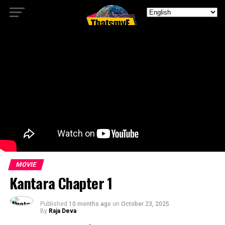
MOVIE
Kantara Chapter 1
Published
10 months ago
on
October 23, 2025
By
Raja Deva