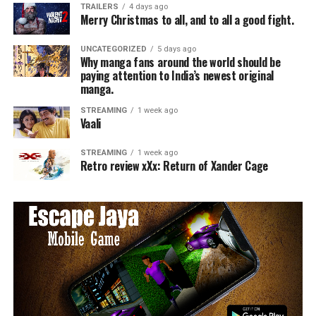
TRAILERS
4 days ago
Merry Christmas to all, and to all a good fight.
UNCATEGORIZED
5 days ago
Why manga fans around the world should be
paying attention to India’s newest original
manga.
STREAMING
1 week ago
Vaali
STREAMING
1 week ago
Retro review xXx: Return of Xander Cage