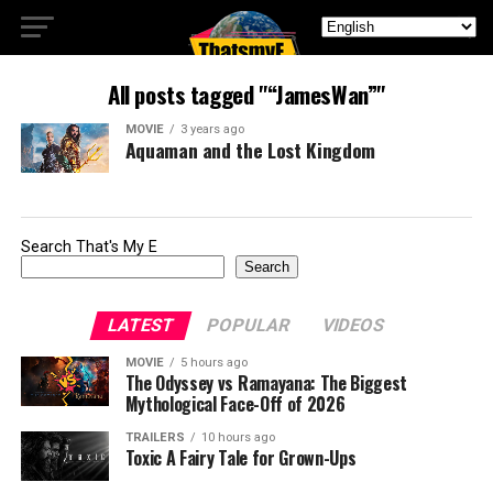
All posts tagged "“JamesWan”"
MOVIE
3 years ago
Aquaman and the Lost Kingdom
Search That's My E
Search
LATEST
POPULAR
VIDEOS
MOVIE
5 hours ago
The Odyssey vs Ramayana: The Biggest
Mythological Face-Off of 2026
TRAILERS
10 hours ago
Toxic A Fairy Tale for Grown-Ups