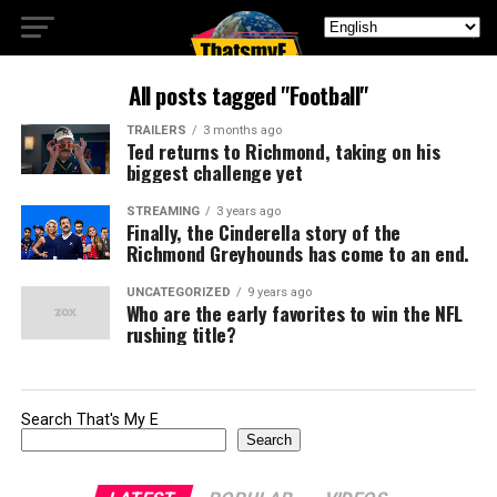
All posts tagged "Football"
TRAILERS
3 months ago
Ted returns to Richmond, taking on his
biggest challenge yet
STREAMING
3 years ago
Finally, the Cinderella story of the
Richmond Greyhounds has come to an end.
UNCATEGORIZED
9 years ago
Who are the early favorites to win the NFL
rushing title?
Search That's My E
Search