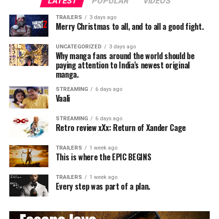
LATEST
POPULAR
VIDEOS
TRAILERS
3 days ago
Merry Christmas to all, and to all a good fight.
UNCATEGORIZED
3 days ago
Why manga fans around the world should be
paying attention to India’s newest original
manga.
STREAMING
6 days ago
Vaali
STREAMING
6 days ago
Retro review xXx: Return of Xander Cage
TRAILERS
1 week ago
This is where the EPIC BEGINS
TRAILERS
1 week ago
Every step was part of a plan.