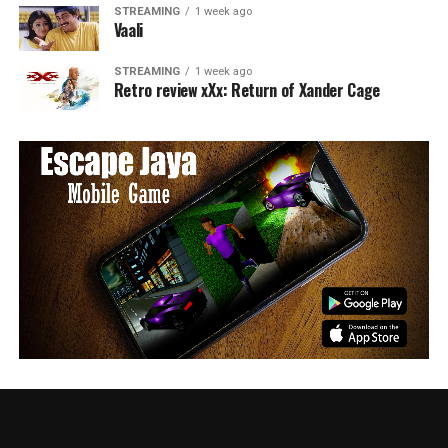
STREAMING
1 week ago
Vaali
STREAMING
1 week ago
Retro review xXx: Return of Xander Cage