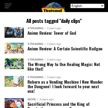
All posts tagged "daily clips"
STREAMING
2 years ago
Anime Review: Tower of God
STREAMING
2 years ago
Anime Review: A Certain Scientific Railgun
STREAMING
2 years ago
The Wrong Way to Use Healing Magic: Not
like that!
STREAMING
3 years ago
Reborn as a Vending Machine I Now Wander
the Dungeon’: I look forward to your next
use!
MOVIE
3 years ago
Sacrificial Princess and the King of