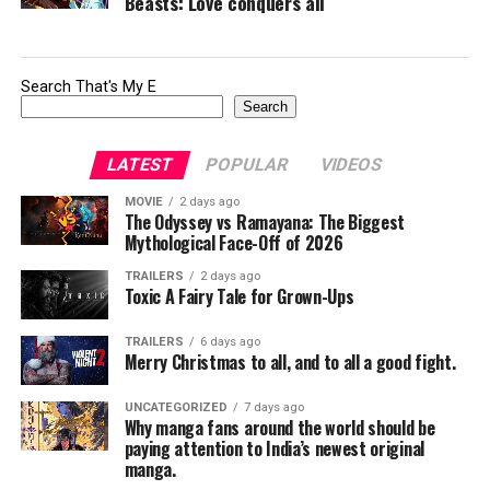
Beasts: Love conquers all
Search That's My E
Search
LATEST
POPULAR
VIDEOS
MOVIE
2 days ago
The Odyssey vs Ramayana: The Biggest
Mythological Face-Off of 2026
TRAILERS
2 days ago
Toxic A Fairy Tale for Grown-Ups
TRAILERS
6 days ago
Merry Christmas to all, and to all a good fight.
UNCATEGORIZED
7 days ago
Why manga fans around the world should be
paying attention to India’s newest original
manga.