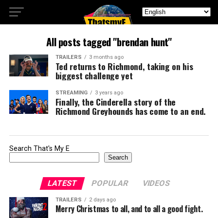
All posts tagged "brendan hunt"
TRAILERS
3 months ago
Ted returns to Richmond, taking on his
biggest challenge yet
STREAMING
3 years ago
Finally, the Cinderella story of the
Richmond Greyhounds has come to an end.
Search That's My E
Search
LATEST
POPULAR
VIDEOS
TRAILERS
2 days ago
Merry Christmas to all, and to all a good fight.