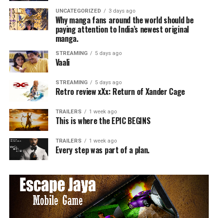
UNCATEGORIZED
3 days ago
Why manga fans around the world should be
paying attention to India’s newest original
manga.
STREAMING
5 days ago
Vaali
STREAMING
5 days ago
Retro review xXx: Return of Xander Cage
TRAILERS
1 week ago
This is where the EPIC BEGINS
TRAILERS
1 week ago
Every step was part of a plan.