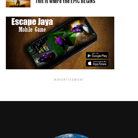
This is where the EPIC BEGINS
Netflix Dolemite:
https://www.netflix.com/title/80182014
RELATED TOPICS:
ADVERTISEMENT
Angie Quidim