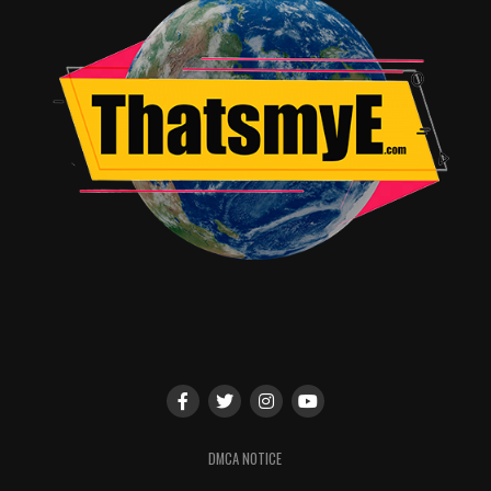
DMCA NOTICE