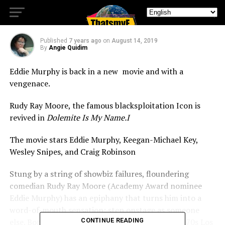
Comes Dolemite!
Published
7 years ago
on
August 14, 2019
By
Angie Quidim
Eddie Murphy is back in a new movie and with a
vengenace.
Rudy Ray Moore, the famous blacksploitation Icon is
revived in
Dolemite Is My Name.I
The movie stars Eddie Murphy, Keegan-Michael Key,
Wesley Snipes, and Craig Robinson
Stung by a string of showbiz failures, floundering
comedian Rudy Ray Moore (Academy Award nominee
Eddie Murphy) has an epiphany that turns him into a
word-of-mouth sensation: step onstage as someone
else. Borrowing from the street mythology of 1970s Los
CONTINUE READING