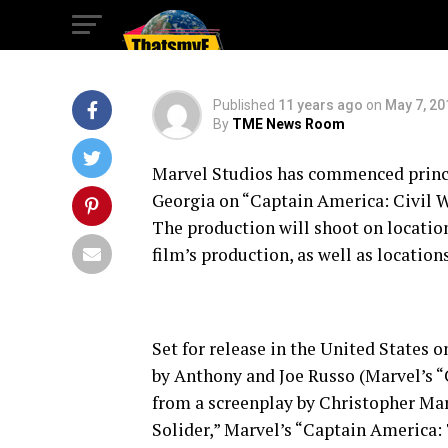
WAR”
Published
11 years ago
on
May 7, 20
By
TME News Room
Marvel Studios has commenced princi
Georgia on “Captain America: Civil Wa
The production will shoot on location
film’s production, as well as locatio
Set for release in the United States o
by Anthony and Joe Russo (Marvel’s 
from a screenplay by Christopher M
Solider,” Marvel’s “Captain America: 