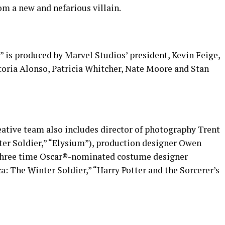
om a new and nefarious villain.
 is produced by Marvel Studios’ president, Kevin Feige,
toria Alonso, Patricia Whitcher, Nate Moore and Stan
eative team also includes director of photography Trent
er Soldier,” “Elysium”), production designer Owen
d three time Oscar®-nominated costume designer
 The Winter Soldier,” “Harry Potter and the Sorcerer’s