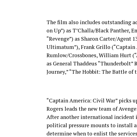
The film also includes outstanding a
on Up”) as T’Challa/Black Panther, 
“Revenge”) as Sharon Carter/Agent 13
Ultimatum”), Frank Grillo (“Captain 
Rumlow/Crossbones, William Hurt (“A 
as General Thaddeus “Thunderbolt” 
Journey,” “The Hobbit: The Battle of 
“Captain America: Civil War” picks up
Rogers leads the new team of Avenger
After another international incident 
political pressure mounts to install 
determine when to enlist the services