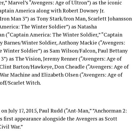
,” Marvel’s “Avengers: Age of Ultron”) as the iconic
aptain America along with Robert Downey Jr.
“Iron Man 3”) as Tony Stark/Iron Man, Scarlett Johansson
 America: The Winter Soldier”) as Natasha
n (“Captain America: The Winter Soldier,” “Captain
ky Barnes/Winter Soldier, Anthony Mackie (“Avengers:
e Winter Soldier”) as Sam Wilson/Falcon, Paul Bettany
 3”) as The Vision, Jeremy Renner (“Avengers: Age of
 Clint Barton/Hawkeye, Don Cheadle (“Avengers: Age of
/War Machine and Elizabeth Olsen (“Avengers: Age of
ff/Scarlet Witch.
 on July 17, 2015, Paul Rudd (“Ant-Man,” ”Anchorman 2:
 first appearance alongside the Avengers as Scott
ivil War.”