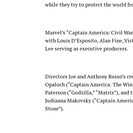
while they try to protect the world fr
Marvel’s “Captain America: Civil War”
with Louis D’Esposito, Alan Fine, Vic
Lee serving as executive producers.
Directors Joe and Anthony Russo’s cr
Opaloch (“Captain America: The Wint
Paterson (“Godzilla,” “Matrix”), an
Judianna Makovsky (“Captain America:
Stone”).