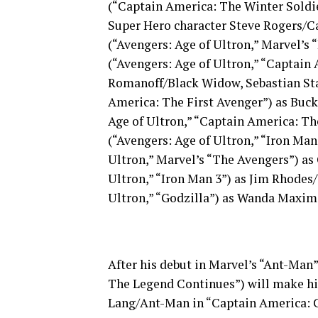
(“Captain America: The Winter Soldier
Super Hero character Steve Rogers/C
(“Avengers: Age of Ultron,” Marvel’s 
(“Avengers: Age of Ultron,” “Captain
Romanoff/Black Widow, Sebastian Sta
America: The First Avenger”) as Buc
Age of Ultron,” “Captain America: Th
(“Avengers: Age of Ultron,” “Iron Man
Ultron,” Marvel’s “The Avengers”) as
Ultron,” “Iron Man 3”) as Jim Rhodes
Ultron,” “Godzilla”) as Wanda Maximo
After his debut in Marvel’s “Ant-Man”
The Legend Continues”) will make his
Lang/Ant-Man in “Captain America: C