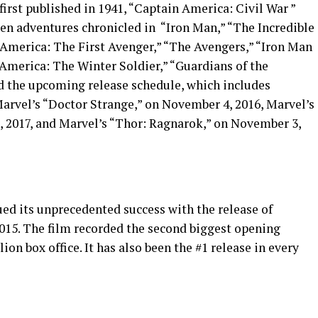
irst published in 1941, “Captain America: Civil War ”
een adventures chronicled in “Iron Man,” “The Incredible
 America: The First Avenger,” “The Avengers,” “Iron Man
 America: The Winter Soldier,” “Guardians of the
nd the upcoming release schedule, which includes
Marvel’s “Doctor Strange,” on November 4, 2016, Marvel’s
, 2017, and Marvel’s “Thor: Ragnarok,” on November 3,
ed its unprecedented success with the release of
2015. The film recorded the second biggest opening
ion box office. It has also been the #1 release in every