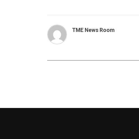
TME News Room