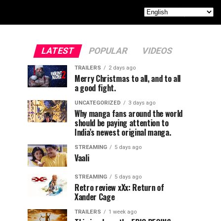
LATEST
POPULAR
VIDEOS
TRAILERS
2 days ago
Merry Christmas to all, and to all
a good fight.
UNCATEGORIZED
3 days ago
Why manga fans around the world
should be paying attention to
India’s newest original manga.
STREAMING
5 days ago
Vaali
STREAMING
5 days ago
Retro review xXx: Return of
Xander Cage
TRAILERS
1 week ago