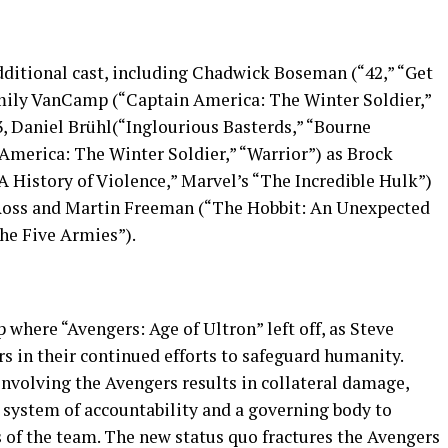
dditional cast, including Chadwick Boseman (“42,” “Get
Emily VanCamp (“Captain America: The Winter Soldier,”
, Daniel Brühl(“Inglourious Basterds,” “Bourne
America: The Winter Soldier,” “Warrior”) as Brock
History of Violence,” Marvel’s “The Incredible Hulk”)
Ross and Martin Freeman (“The Hobbit: An Unexpected
the Five Armies”).
 where “Avengers: Age of Ultron” left off, as Steve
s in their continued efforts to safeguard humanity.
involving the Avengers results in collateral damage,
a system of accountability and a governing body to
 of the team. The new status quo fractures the Avengers