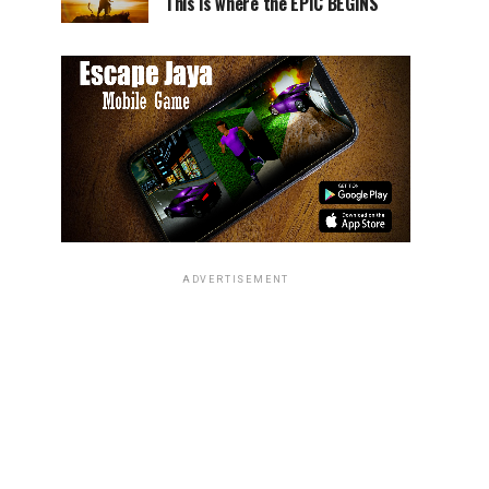
This is where the EPIC BEGINS
ADVERTISEMENT