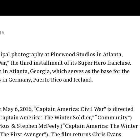
15
pal photography at Pinewood Studios in Atlanta,
r,” the third installment of its Super Hero franchise.
 in Atlanta, Georgia, which serves as the base for the
ns in Germany, Puerto Rico and Iceland.
n May 6, 2016, “Captain America: Civil War” is directed
“Captain America: The Winter Soldier,” “Community”)
arkus & Stephen McFeely (“Captain America: The Winter
The First Avenger”). The film returns Chris Evans