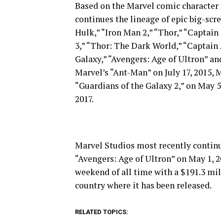
Based on the Marvel comic character f
continues the lineage of epic big-scr
Hulk,” “Iron Man 2,” “Thor,” “Captain
3,” “Thor: The Dark World,” “Captain
Galaxy,” “Avengers: Age of Ultron” a
Marvel’s “Ant-Man” on July 17, 2015, 
“Guardians of the Galaxy 2,” on May 5
2017.
Marvel Studios most recently continu
“Avengers: Age of Ultron” on May 1, 
weekend of all time with a $191.3 mill
country where it has been released.
RELATED TOPICS: