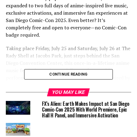
expanded to two full days of anime-inspired live music,
exclusive activations, and immersive fan experiences at
San Diego Comic-Con 2025. Even better? It’s
completely free and open to everyone—no Comic-Con
badge required.
Taking place Friday, July 25 and Saturday, July 26 at The
Rady Shell at Jacobs Park, just steps behind the San
Diego Convention Center, this once-in-a-lifetime anime
music festival promises to deliver unforgettable
CONTINUE READING
performances from a global roster of artists inspired by
anime’s sonic spirit.
YOU MAY LIKE
“Music is such a big part of watching anime. It sets the
FX’s Alien: Earth Makes Impact at San Diego
tone, bookends episodes and stays in our heads and
Comic-Con 2025 With World Premiere, Epic
hearts forever,” said Gita Rebbapragada, Chief Operating
Hall H Panel, and Immersive Activation
Officer of Crunchyroll. “This year, we are going to San
Diego Comic-Con with a tremendous festival experience
to celebrate the music anime fans know and love.”