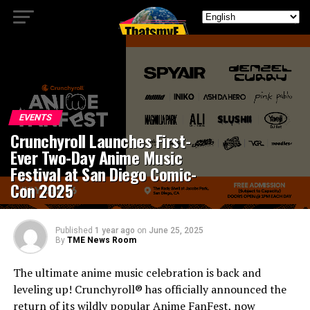
EVENTS
Crunchyroll Launches First-
Ever Two-Day Anime Music
Festival at San Diego Comic-
Con 2025
Published
1 year ago
on
June 25, 2025
By
TME News Room
The ultimate anime music celebration is back and
leveling up! Crunchyroll® has officially announced the
return of its wildly popular Anime FanFest, now