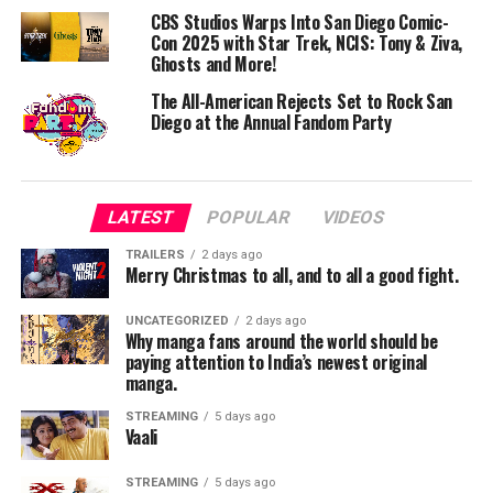
CBS Studios Warps Into San Diego Comic-
Con 2025 with Star Trek, NCIS: Tony & Ziva,
Day One: A Sonic Blast from Japan to the World
Ghosts and More!
Friday, July 25 will spotlight the influence of Japan’s
music scene, seamlessly blended with global, anime-
The All-American Rejects Set to Rock San
Diego at the Annual Fandom Party
inspired sounds. Headliners include:
SPYAIR – Rock legends behind Haikyu!! The Dumpster
Battle theme
LATEST
POPULAR
VIDEOS
yama – J-Pop sensation behind the SPY×FAMILY ending
TRAILERS
2 days ago
Merry Christmas to all, and to all a good fight.
ASH DA HERO – Punk rockers known for BLUE LOCK’s
“Judgement”
UNCATEGORIZED
2 days ago
Why manga fans around the world should be
paying attention to India’s newest original
Slushii – Anime-infused EDM wizard and multi-
manga.
instrumentalist
STREAMING
5 days ago
Vaali
Magnolia Park – Gothic alternative band channeling
anime aesthetics
STREAMING
5 days ago