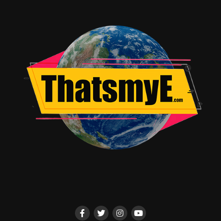
ALI – Genre-defying group behind JUJUTSU KAISEN’s
“Lost in Paradise”
Yaeji [DJ Set] – Global dance artist and lifelong anime
devotee
☆Taku Takahashi x Alenoise – Creators of the Black
Clover theme
NOODLES – Anime-loving LA-based DJ setting dance
floors ablaze
More Than a Concert: A Full Fan Immersion
In true Crunchyroll fashion, Anime FanFest isn’t just
about music—it’s a full-on fan activation zone.
Attendees can:
Shop exclusive merch from artists and anime series