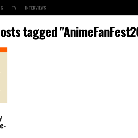
NG
TV
INTERVIEWS
posts tagged "AnimeFanFest
y
c-