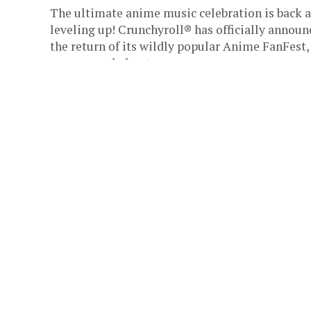
The ultimate anime music celebration is back 
leveling up! Crunchyroll® has officially announ
the return of its wildly popular Anime FanFest,
now expanded to two...