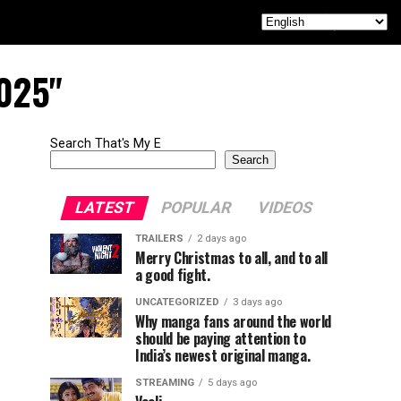
2025"
Search That's My E
Search
LATEST
POPULAR
VIDEOS
TRAILERS
2 days ago
Merry Christmas to all, and to all
a good fight.
UNCATEGORIZED
3 days ago
Why manga fans around the world
should be paying attention to
India’s newest original manga.
STREAMING
5 days ago