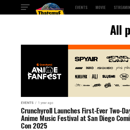
EVENTS
MOVIE
STREAMI
All 
EVENTS
1 year ago
Crunchyroll Launches First-Ever Two-Da
Anime Music Festival at San Diego Comi
Con 2025