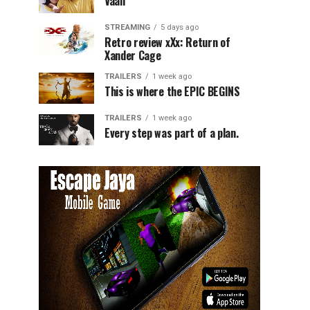
Vaali
STREAMING
5 days ago
Retro review xXx: Return of
Xander Cage
TRAILERS
1 week ago
This is where the EPIC BEGINS
TRAILERS
1 week ago
Every step was part of a plan.