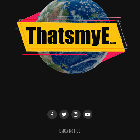
“TELL ME A STORY,”
12:15–12:45 PM
, BALLROOM
20
– Step into the world of TELL ME A STORY, the
latest project from the brilliant mind of Kevin
Williamson. In this reimagining of the world’s most
beloved fairy tales, see “The Three Little Pigs,” “Little
Red Riding Hood” and “Hansel and Gretel” come to life
as dark and twisted psychological thrillers interweaving
with each other against the backdrop of modern day
New York City. Join executive producer Kevin
Williamson, as well as series stars Paul Wesley and James
Wolk, for an exclusive sneak peek of the
CBS All
Access
series followed by a panel discussion. Moderated
by the editor-in-chief of
Entertainment Weekly
, Henry
Goldblatt.
#CBSAllAccess #SDCC
DMCA NOTICE
Facebook: @CBSAllAccess