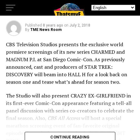
Comic-Con Lineup
Published
8 years ago
on
July 2, 2018
By
TME News Room
CBS Television Studios presents the exclusive world
premiere screenings of its new series CHARMED and
MAGNUM P.I. at San Diego Comic-Con. As previously
announced, cast and producers of STAR TREK:
DISCOVERY will beam into HALL H for a look back on
season one and tease what’s ahead for season two.
The Studio will also present CRAZY EX-GIRLFRIEND in
its first-ever Comic-Con appearance featuring a tell-all
panel discussion with series co-creators to celebrate the
final season. Also,
CBS All Access
will host a special
marathon screening event of fan-favorite original
episodes from the iconic cult classic THE TWILIGHT
CONTINUE READING