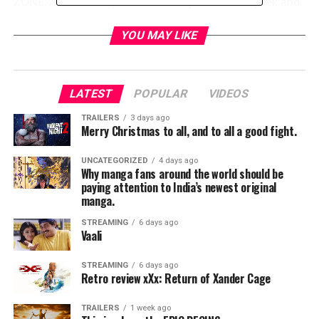
ZONE. Additionally, don’t miss a special sneak peek and
panel discussion featuring Kevin Williamson alongside
cast members of
CBS All Access
’ new psychological
YOU MAY LIKE
thriller, TELL ME A STORY, from Kapital
Entertainment.
LATEST
POPULAR
VIDEOS
TRAILERS
3 days ago
Merry Christmas to all, and to all a good fight.
DETAILS ON PANELS AND EVENTS (in chronological
order):
UNCATEGORIZED
4 days ago
Why manga fans around the world should be
paying attention to India’s newest original
manga.
THURSDAY, JULY 19
STREAMING
6 days ago
Vaali
STREAMING
6 days ago
“CHARMED” EXCLUSIVE SCREENING AND
Retro review xXx: Return of Xander Cage
PANEL,
11:15 AM–12:15 PM
, BALLROOM 20
– The
iconic CHARMED is back just in time to celebrate its
TRAILERS
1 week ago