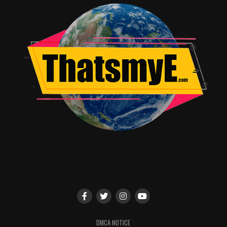
DMCA NOTICE