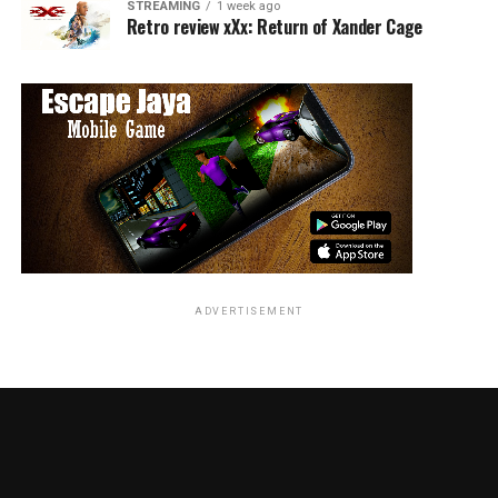
STREAMING
1 week ago
Retro review xXx: Return of Xander Cage
ADVERTISEMENT