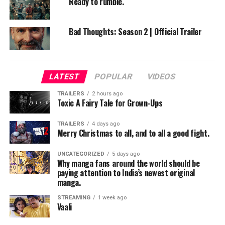
Ready to rumble.
Bad Thoughts: Season 2 | Official Trailer
LATEST
POPULAR
VIDEOS
TRAILERS
2 hours ago
Toxic A Fairy Tale for Grown-Ups
TRAILERS
4 days ago
Merry Christmas to all, and to all a good fight.
UNCATEGORIZED
5 days ago
Why manga fans around the world should be
paying attention to India’s newest original
manga.
STREAMING
1 week ago
Vaali