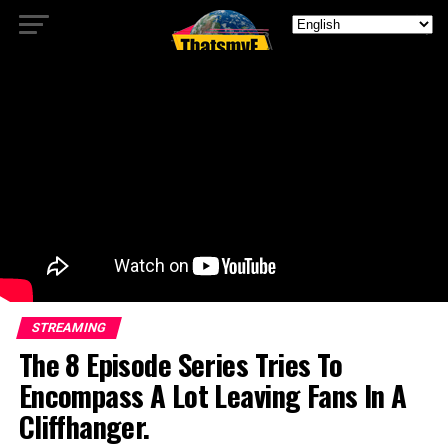
STREAMING
The 8 Episode Series Tries To
Encompass A Lot Leaving Fans In A
Cliffhanger.