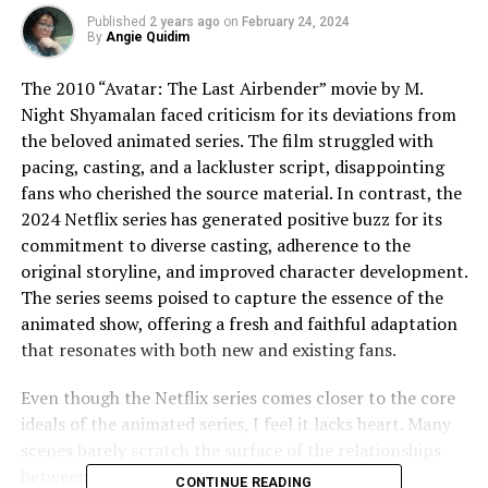
Published
2 years ago
on
February 24, 2024
By
Angie Quidim
The 2010 “Avatar: The Last Airbender” movie by M.
Night Shyamalan faced criticism for its deviations from
the beloved animated series. The film struggled with
pacing, casting, and a lackluster script, disappointing
fans who cherished the source material. In contrast, the
2024 Netflix series has generated positive buzz for its
commitment to diverse casting, adherence to the
original storyline, and improved character development.
The series seems poised to capture the essence of the
animated show, offering a fresh and faithful adaptation
that resonates with both new and existing fans.
Even though the Netflix series comes closer to the core
ideals of the animated series, I feel it lacks heart. Many
scenes barely scratch the surface of the relationships
between the characters and the push-and-pull
CONTINUE READING