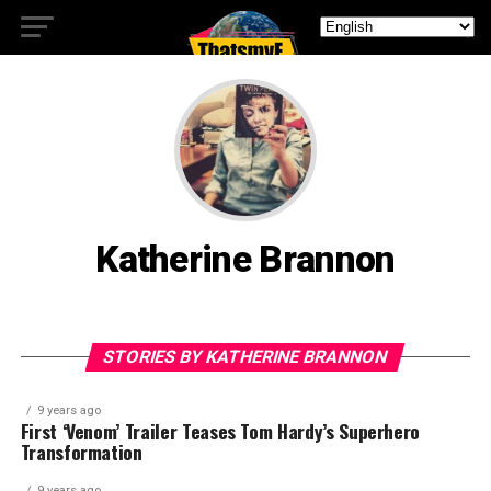
Katherine Brannon
STORIES BY KATHERINE BRANNON
9 years ago
First ‘Venom’ Trailer Teases Tom Hardy’s Superhero
Transformation
9 years ago