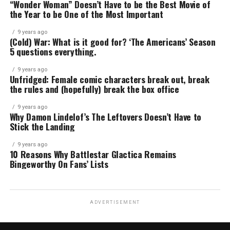
“Wonder Woman” Doesn’t Have to be the Best Movie of
the Year to be One of the Most Important
9 years ago
(Cold) War: What is it good for? ‘The Americans’ Season
5 questions everything.
9 years ago
Unfridged: Female comic characters break out, break
the rules and (hopefully) break the box office
9 years ago
Why Damon Lindelof’s The Leftovers Doesn’t Have to
Stick the Landing
9 years ago
10 Reasons Why Battlestar Glactica Remains
Bingeworthy On Fans’ Lists
ADVERTISEMENT