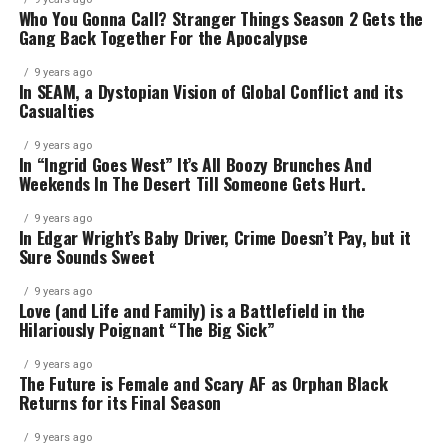
Who You Gonna Call? Stranger Things Season 2 Gets the
Gang Back Together For the Apocalypse
9 years ago
In SEAM, a Dystopian Vision of Global Conflict and its
Casualties
9 years ago
In “Ingrid Goes West” It’s All Boozy Brunches And
Weekends In The Desert Till Someone Gets Hurt.
9 years ago
In Edgar Wright’s Baby Driver, Crime Doesn’t Pay, but it
Sure Sounds Sweet
9 years ago
Love (and Life and Family) is a Battlefield in the
Hilariously Poignant “The Big Sick”
9 years ago
The Future is Female and Scary AF as Orphan Black
Returns for its Final Season
9 years ago