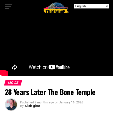
MOVIE
28 Years Later The Bone Temple
Published
7 months ago
on
January 16, 2026
By
Alicia glass