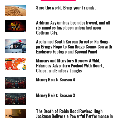
seriously mixed
reviews
. And now here we are, back
Save the world. Bring your friends.
again, hopeful but cautious, as one should be with any
zombie movie. Make sure your blonde wig is on tight,
Arkham Asylum has been destroyed, and all
and let’s get into this!
its inmates have been unleashed upon
Gotham City.
We begin more or less exactly where we left off in the
Acclaimed South Korean Director Na Hong-
previous film, with Spike (Alfie Williams) having been
jin Brings Hope to San Diego Comic-Con with
taken by the Cult of Jimmys, led by the redoubtable Sir
Exclusive Footage and Special Panel
Lord Jimmy Crystal himself (Jack O’Connell). The boss
Minions and Monsters Review: A Wild,
there wears a velour tracksuit, a buncha gold chains, and
Hilarious Adventure Packed With Heart,
a dubious plastic tiara because he’s the favored son of
Chaos, and Endless Laughs
Old Nick, also known as, well, Satan. And Old Nick has
Money Heist: Season 4
commanded that Sir Lord Jimmy make other Jimmys in
his image, that he calls “fingers”, come together to make
a fist of Jimmys, that he uses to travel the land and
Money Heist: Season 3
bring Old Nick’s version of charity to the surviving
others. These “fingers”, and there must be seven of
The Death of Robin Hood Review: Hugh
them at any given time, wear these weird-ass white-
Jackman Delivers a Powerful Performance in