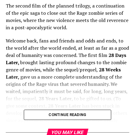
The second film of the planned trilogy, a continuation
of the epic saga to close out the Rage zombie series of
movies, where the new violence meets the old reverence
in a post-apocalyptic world.
Welcome back, fans and friends and odds and ends, to
the world after the world ended, at least as far as a good
deal of humanity was concerned. The first film
28 Days
Later,
brought lasting profound changes to the zombie
genre of movies, while the sequel/prequel,
28 Weeks
Later,
gave us a more complete understanding of the
origins of the Rage virus that severed humanity. We
waited, impatiently it must be said, for long, long years,
for the sequel,
28 Years Later,
to be gifted to us. (To
give some context,
28 Years Later
has been stuck in
development hell with director Danny Boyle and others
CONTINUE READING
since approximately 2007.) In 2025, we were finally
presented with the third film, rumored to be the first in
YOU MAY LIKE
a trilogy series for
28 Years Later
, to some rather