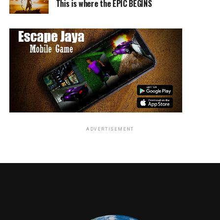
This is where the EPIC BEGINS
participate in the monstrous machinations of Sir Lord
Jimmy as he wanders to spread the word of Old Nick.
Elsewhere, but not terribly far away, Dr. Ian Kelson
(Ralph Fiennes) maintains the
ossuary
, a resting place
for the bones of the dead, which he built over long years
of study and isolationism while researching the Rage
virus. The Alpha zombie Kelson dubbed “Samson” (Chi
Lewis-Parry), that naked titan who’s been stuck in
permanent Rage mode for, sheesh, has it really been
literal
ADVERTISEMENT
years now, proves himself yet again to be an anomaly
among other zombies. The chemical cocktail the good
doctor makes for his non-violent blow darts turns out
to have some seriously surprising effects on Samson,
first and perhaps most profound of all, the stoned
pause
of the Rage virus on the behemoth. And when the
good doctor makes this astounding discovery, like any