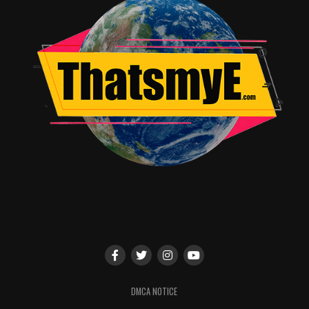
good scientist who still remembers his humanity enough
left to
dance
to his now-ancient vinyl records, Kelson
determines to see how far back from the brink of
zombie-hood he can take Sampson.
Meanwhile, not terribly far but elsewhere, the Cult of
Jimmy has descended on a farmhouse of survivors,
invading like the Firefly clan has come to visit for
breakfast and mayhem. Despite being with them and
wearing the horrific blonde Jimmy wig, Spike proves
unable to partake of the brutal charity commanded to
the “fingers” by Sir Lord Jimmy, inflicted upon the
hapless unbelievers of the farmhouse. The “removing
the shirt” scene in particular is spectacularly cruel and
serves as a shocking reminder that, like the atrocities
shown in the very first
28 Days Later
film, in this
zombified post-apocalyptic world, it’s the
humans
left
that do the worst things to each other.
DMCA NOTICE