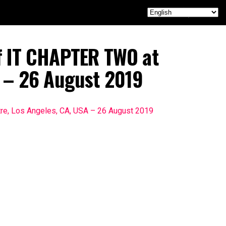
f IT CHAPTER TWO at
A – 26 August 2019