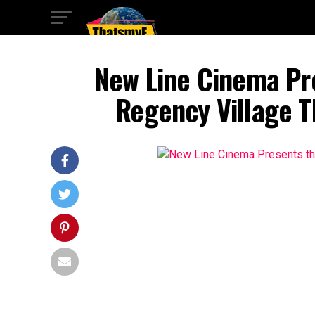
New Line Cinema Pr
Regency Village T