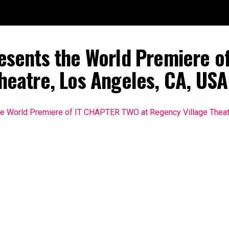
esents the World Premiere o
heatre, Los Angeles, CA, US