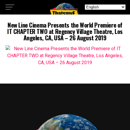
New Line Cinema Presents the World Premiere of
IT CHAPTER TWO at Regency Village Theatre, Los
Angeles, CA, USA – 26 August 2019