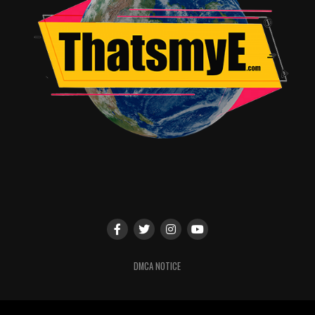
DMCA NOTICE