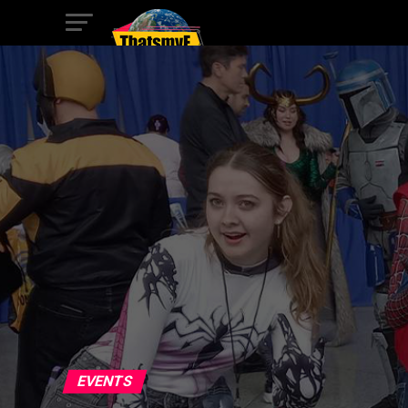
EVENTS