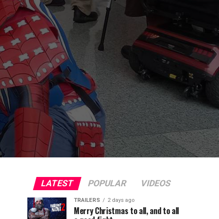
LATEST
POPULAR
VIDEOS
TRAILERS
2 days ago
Merry Christmas to all, and to all