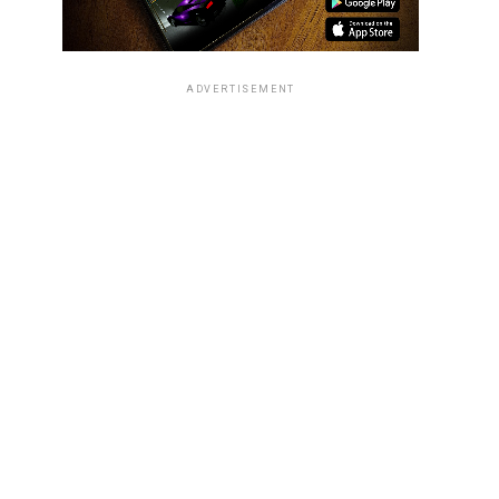
ADVERTISEMENT