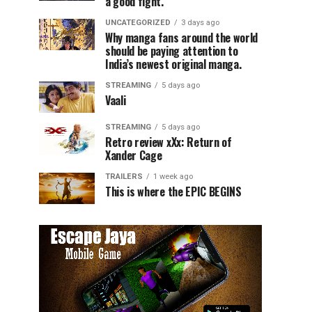
a good fight.
UNCATEGORIZED
3 days ago
Why manga fans around the world
should be paying attention to
India’s newest original manga.
STREAMING
5 days ago
Vaali
STREAMING
5 days ago
Retro review xXx: Return of
Xander Cage
TRAILERS
1 week ago
This is where the EPIC BEGINS