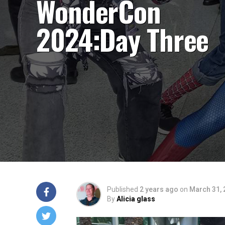
WonderCon
2024:Day Three
Published
2 years ago
on
March 31, 
By
Alicia glass