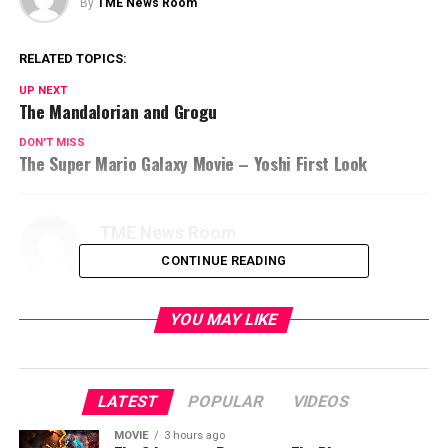
By
TME News Room
RELATED TOPICS:
UP NEXT
The Mandalorian and Grogu
DON'T MISS
The Super Mario Galaxy Movie – Yoshi First Look
TME News Room
CONTINUE READING
YOU MAY LIKE
LATEST
POPULAR
VIDEOS
MOVIE
3 hours ago