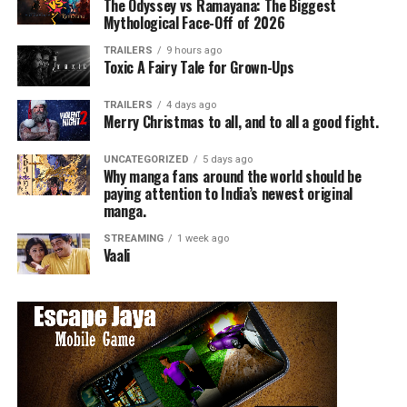
The Odyssey vs Ramayana: The Biggest
Mythological Face-Off of 2026
TRAILERS
9 hours ago
Toxic A Fairy Tale for Grown-Ups
TRAILERS
4 days ago
Merry Christmas to all, and to all a good fight.
UNCATEGORIZED
5 days ago
Why manga fans around the world should be
paying attention to India’s newest original
manga.
STREAMING
1 week ago
Vaali