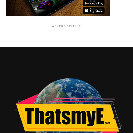
ADVERTISEMENT