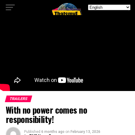
TRAILERS
With no power comes no
responsibility!
Published
6 months ago
on
February 13, 2026