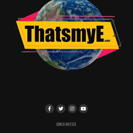
tradition
continues with
Warner Archive’s Toonstock 7: Special
Guest Edition.
An all-new rendition of the wildly
popular Toonstock, this time taking a long look/listen
at a lengthy list of animated music from cartoons and
films, including a special spotlight on
Teen Titans
(featuring the title track by Puffy AmiYumi!), plus
Secret
Squirrel
,
The Biskitts
,
Static Shock
and some upcoming
surprises! Then get ready for the beloved
Batman: The
Brave and the Bold
“Mayhem of the Music Meister” sing-
along – where you’re the star! Join Warner Archive
Collection podcast hosts
Matt Patterson
&
D.W.
Ferranti
for a melodious salute surrounded by surprise
guests, interactive performances and oh-so-cool
Warner Archive prizes.
As usual, moderator
Gary Miereanu
will be handing out
fabulous prizes to lucky fans and special participants at
DMCA NOTICE
all three panels. Fans are encouraged to arrive early, as