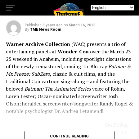
Wonder-Con 2018
Published
8 years ago
on
March 16, 2018
By
TME News Room
Warner Archive Collection
(WAC) presents a trio of
entertaining panels at
Wonder-Con
over the March 23-
25 weekend in Anaheim, including spotlight discussions
of the newly-remastered, coming-to-Blu-ray
Batman &
Mr. Freeze: SubZero
, classic & cult films, and the
traditional Con cartoon sing-along – and featuring the
beloved
Batman: The Animated Series
voice of Robin,
Loren Lester; Oscar-nominated screenwriter Josh
Olson; heralded screenwriter/songwriter Randy Rogel &
notable psychologist Dr. Andrea Letamendi.
On Friday,
March 23
CONTINUE READING