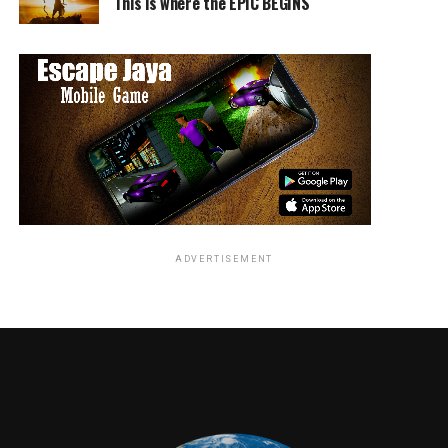
This is where the EPIC BEGINS
current and upcoming sci-fi, horror and cult movie
trailers from amongst Warner Archive Collection’s
recent and up-coming Blu-ray releases. Join Academy
Award-nominated screenwriter
Josh Olson
(
A History
of Violence
), Warner Archive Podcast hosts
Matthew
Patterson
&
D.W. Ferranti
and some potential surprise
guests as they delve deep into the stories behind a bevy
of classics including
Black Scorpion, The Flight of
Dragons, Leatherface: Texas Chainsaw Massacre III,
and
quite a few unexpected surprises!
ADVERTISEMENT
And on
Sunday,
March 25
from 2:30-
3:30pm in
North 200B,
the toe-
tapping