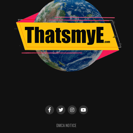
DMCA NOTICE