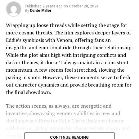
Published
2 years ago
on
October 28, 2024
By
Dante Miller
Wrapping up loose threads while setting the stage for
more cosmic threats. The film explores deeper layers of
Eddie’s symbiosis with Venom, offering fans an
insightful and emotional ride through their relationship.
While the plot aims high with intriguing conflicts and
darker themes, it doesn’t always maintain a consistent
momentum. A few scenes feel stretched, slowing the
pacing in spots. However, these moments serve to flesh
out character dynamics and provide breathing room for
the final showdown.
The action scenes, as always, are energetic and
inventive, showcasing Venom’s abilities in new and
thrilling ways. Director Kelly Marcel balances humor
with horror, giving Venom his characteristic charm and
chaotic energy. The supporting cast brings fresh
CONTINUE READING