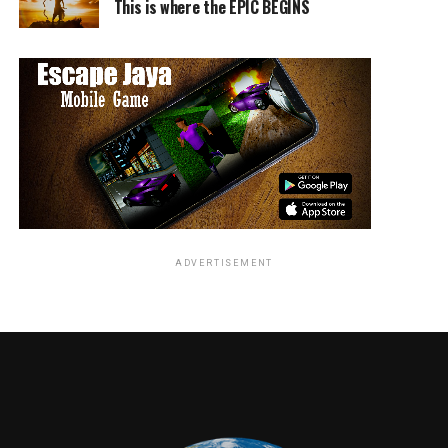
Is This the Scariest Movie Ever?
This is where the EPIC BEGINS
DON'T MISS
Top 5 Japanese Horror Movies, to fulfill your ghostly
revenge needs
Dante Miller
ADVERTISEMENT