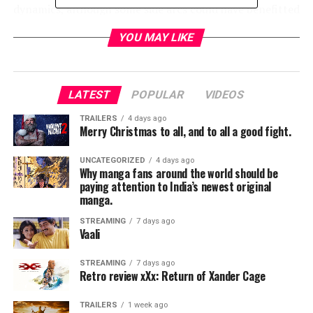
dynamics, although some side arcs could have benefitted
from more development.
YOU MAY LIKE
What’s particularly exciting is how Venom Last Dance
subtly lays the groundwork for the arrival of Knull, the
god-like figure tied to the origins of symbiotes. The
LATEST
POPULAR
VIDEOS
hints and lore expansions point to something vast and
TRAILERS
4 days ago
mythic on the horizon, leaving fans curious about the
Merry Christmas to all, and to all a good fight.
universe’s next direction. Despite a few slower
moments, Venom Last Dance successfully wraps up
UNCATEGORIZED
4 days ago
Why manga fans around the world should be
Eddie and Venom’s story while setting up a bigger, more
paying attention to India’s newest original
ambitious future. Fans of the symbiotic duo will find this
manga.
a surprisingly satisfying, if occasionally uneven,
conclusion to the trilogy. I would give this film a solid
STREAMING
7 days ago
Vaali
rating of 8/10.
STREAMING
7 days ago
Retro review xXx: Return of Xander Cage
RELATED TOPICS:
UP NEXT
TRAILERS
1 week ago