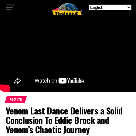
MOVIE
Venom Last Dance Delivers a Solid
Conclusion To Eddie Brock and
Venom’s Chaotic Journey