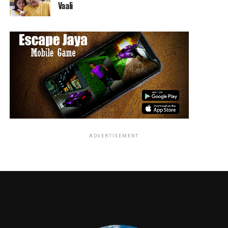
Vaali
American heartland,
DAMNATION
centers on the
mythic conflict and bloody struggle between big money
and the downtrodden, God and greed, charlatans and
prophets. The pilot introduces Seth Davenport (Killian
Scott, “71”), a man masquerading as a small town Iowa
preacher in the hopes of starting a full-blown
insurrection against the status quo. Focused on his
mission, he is unaware that an industrialist tycoon has
hired a professional strikebreaker named Creeley Turner
(Logan Marshall-Green, “Quarry”) to stop the uprising
by any means necessary. But unbeknownst to those
ADVERTISEMENT
around them, these two men already share a secret
bloody past. The series also stars Sarah Jones, Chasten
Harmon, Melinda Page Hamilton, Christopher
Heyerdahl and Joe Adler. From executive producers
Tony Tost (“Longmire”), Adam Kane (“American Gods”),
James Mangold (“Logan”) Guymon Casady (“Game of
Thrones”) and Daniel Rappaport (“Office Space”) on
behalf of Entertainment 360, the pilot was written and