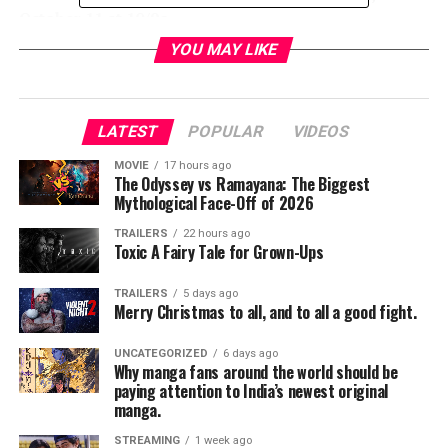
October 11 at 10/9c
YOU MAY LIKE
The critically acclaimed and Golden Globe®-
winning
MR. ROBOT
follows Elliot Alderson (Emmy®
Award winner Rami Malek), a cyber-security engineer
LATEST
POPULAR
VIDEOS
who, along with Mr. Robot (Golden Globe winner
Christian Slater) and fsociety, starts a revolution to
MOVIE
17 hours ago
change the world. Picking up immediately following the
The Odyssey vs Ramayana: The Biggest
Mythological Face-Off of 2026
Season 2 cliffhanger, Season 3 will explore each
character’s motivations and the disintegration between
TRAILERS
22 hours ago
Toxic A Fairy Tale for Grown-Ups
Elliot and Mr. Robot. The series also stars Portia
Doubleday, Carly Chaikin, Stephanie Corneliussen,
TRAILERS
5 days ago
Martin Wallström, Grace Gummer, Michael Cristofer,
Merry Christmas to all, and to all a good fight.
Bobby Cannavale and Emmy Award nominee BD Wong.
UNCATEGORIZED
6 days ago
DAMNATION – Series Premiere Tuesday, November
Why manga fans around the world should be
paying attention to India’s newest original
7 at 10/9c
manga.
An epic saga about the secret history of the 1930s
STREAMING
1 week ago