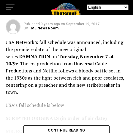
new original series
Published
9 years ago
on
September 19, 2017
By
TME News Room
USA Network’s fall schedule was announced, including
the premiere date of the new original
series
DAMNATION
on
Tuesday, November 7 at
10/9c
. The co-production from Universal Cable
Productions and Netflix follows a bloody battle set in
the 1930s as the fight between rich and poor escalates,
centering on a preacher and the new strikebreaker in
town.
USA’s fall schedule is below:
SCRIPTED ORIGINALS (in order of air date)
MR. ROBOT –
Season 3 Premieres Wednesday,
CONTINUE READING