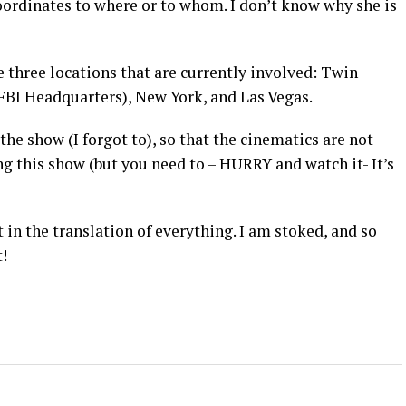
coordinates to where or to whom. I don’t know why she is
 three locations that are currently involved: Twin
FBI Headquarters), New York, and Las Vegas.
he show (I forgot to), so that the cinematics are not
g this show (but you need to – HURRY and watch it- It’s
t in the translation of everything. I am stoked, and so
!