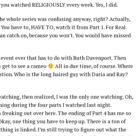
e you watched RELIGIOUSLY every week. Yes, I did.
he whole series was confusing anyway, right? Actually,
. You have to, HAVE TO, watch it from Part 1. For Real.
can catch on, because you won’t. You would have missed
 event ever that has to do with Ruth Davenport. Then
u get to see a cameo
All in due time, of course. Where
stion. Who is the long haired guy with Daria and Ray?
atching, then realized, I was the only one watching. Oh,
ning during the four parts I watched last night.
m freaking out over here. The ending of Part 4 has me so
Okay, one thing you have to keep up. There is a ton of
hing is linked. I’m still trying to figure out what the