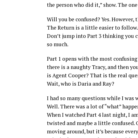
the person who did it,” show. The on
Will you be confused? Yes. However, t
The Return is a little easier to follow
Don’t jump into Part 3 thinking you 
so much.
Part 1 opens with the most confusing
there is a naughty Tracy, and then yo
is Agent Cooper? That is the real que
Wait, who is Daria and Ray?
I had so many questions while I was w
Well. There was a lot of “what” happe
When I watched Part 4 last night, I a
twisted and maybe a little confused. 
moving around, but it’s because everyt