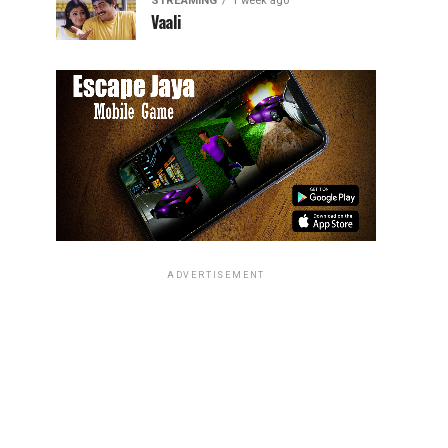
STREAMING
1 week ago
Vaali
ADVERTISEMENT