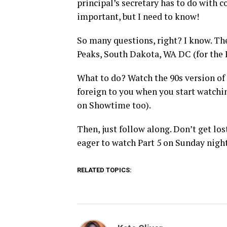
principal’s secretary has to do with 
important, but I need to know!
So many questions, right? I know. The
Peaks, South Dakota, WA DC (for the 
What to do? Watch the 90s version of t
foreign to you when you start watchin
on Showtime too).
Then, just follow along. Don’t get los
eager to watch Part 5 on Sunday night
RELATED TOPICS: