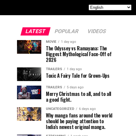
LATEST
POPULAR
VIDEOS
MOVIE
1 day ago
The Odyssey vs Ramayana: The
Biggest Mythological Face-Off of
2026
TRAILERS
1 day ago
Toxic A Fairy Tale for Grown-Ups
TRAILERS
5 days ago
Merry Christmas to all, and to all
a good fight.
UNCATEGORIZED
6 days ago
Why manga fans around the world
should be paying attention to
India’s newest original manga.