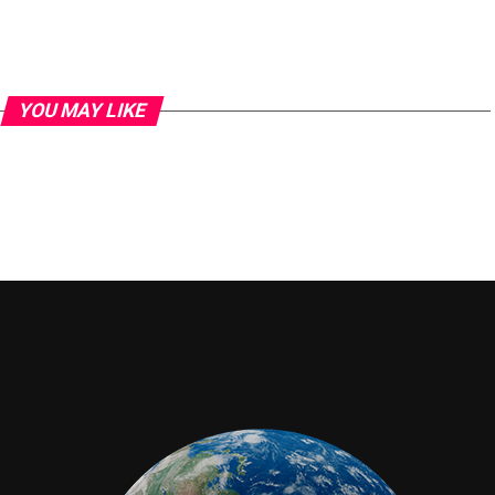
YOU MAY LIKE