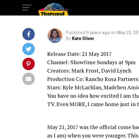
Lynch
Published
9 years ago
on
May 23, 20
By
Kate Oliver
Release Date: 21 May 2017
Channel: Showtime Sundays at 9pm
Creators: Mark Frost, David Lynch
Production Co: Rancho Rosa Partner
Stars: Kyle McLachlan, Madchen Ami
You have no idea how excited I am t
TV. Even MORE, I came home just in 
May 21, 2017 was the official come ba
as I am) when you were younger. This 