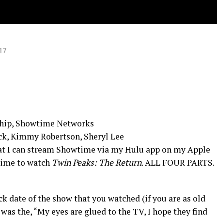
17
ship, Showtime Networks
ck, Kimmy Robertson, Sheryl Lee
hat I can stream Showtime via my Hulu app on my Apple
time to watch
Twin Peaks: The Return
. ALL FOUR PARTS.
ck date of the show that you watched (if you are as old
was the, “My eyes are glued to the TV, I hope they find