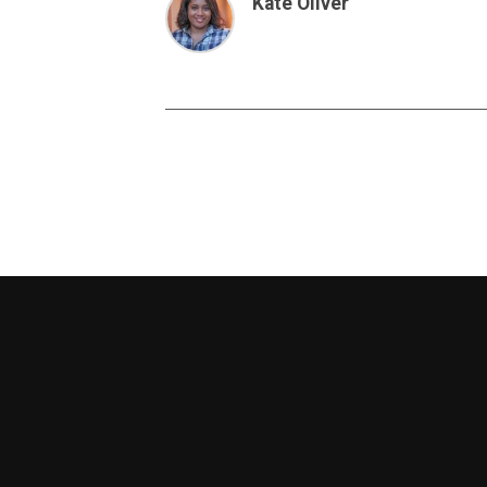
Kate Oliver