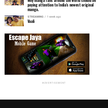
Why manga fans around the world should be
paying attention to India’s newest original
manga.
STREAMING
1 week ago
Vaali
ADVERTISEMENT