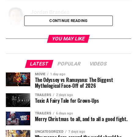
Jordan Brandes
CONTINUE READING
YOU MAY LIKE
LATEST
POPULAR
VIDEOS
MOVIE
1 day ago
The Odyssey vs Ramayana: The Biggest
Mythological Face-Off of 2026
TRAILERS
2 days ago
Toxic A Fairy Tale for Grown-Ups
TRAILERS
6 days ago
Merry Christmas to all, and to all a good fight.
UNCATEGORIZED
7 days ago