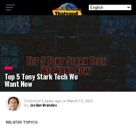
Top 5 Tony Stark Tech We
Want Now
Published
5 years ago
on
March 12, 2021
By
Jordan Brandes
RELATED TOPICS: