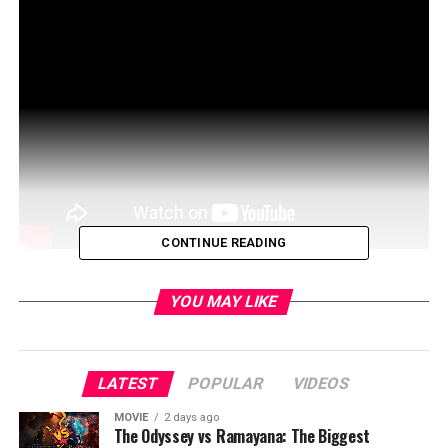
CONTINUE READING
The most talked about movie of the year is the one
YOU MAY LIKE
nobody has seen … yet.
Twelve strangers wake up in a clearing. They don’t
know where they are, or how they got there. They don’t
LATEST
POPULAR
VIDEOS
know they’ve been chosen… for a very specific purpose
MOVIE
2 days ago
… The Hunt.
The Odyssey vs Ramayana: The Biggest