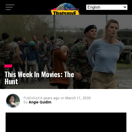
This Week In Movies: The
Hunt
Published
6 years ago
on
March 11, 2020
By
Angie Quidim