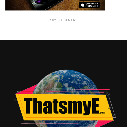
trailer below in it’s cheesy 90’s glory.
ADVERTISEMENT
So what’s different about this new movie? Well for one
they are are hunting more than one person. Another
thing is that they are now inclusive and putting women