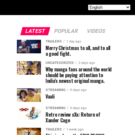
LATEST
POPULAR
VIDEOS
TRAILERS
1 day ago
Merry Christmas to all, and to all
a good fight.
UNCATEGORIZED
2 days ago
Why manga fans around the world
should be paying attention to
India’s newest original manga.
STREAMING
4 days ago
Vaali
STREAMING
4 days ago
Retro review xXx: Return of
Xander Cage
TRAILERS
1 week ago