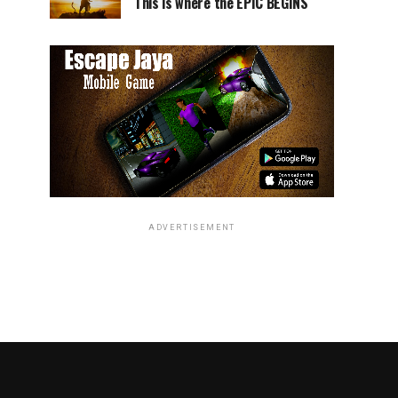
This is where the EPIC BEGINS
ADVERTISEMENT