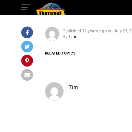
Con
Published
12 years ago
on
July 27, 
By
Tim
RELATED TOPICS:
Tim