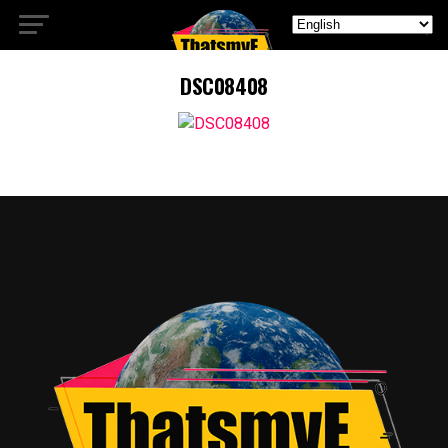
DSC08408