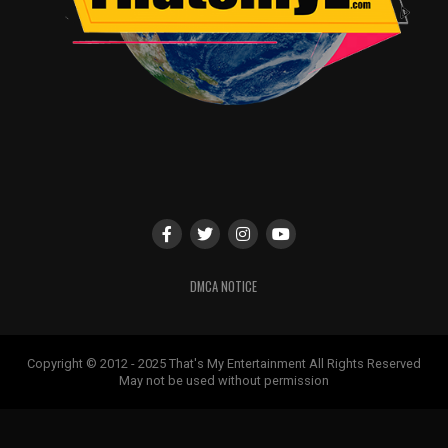
DMCA NOTICE
Copyright © 2012 - 2025 That's My Entertainment All Rights Reserved
May not be used without permission