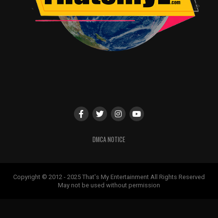
DMCA NOTICE
Copyright © 2012 - 2025 That's My Entertainment All Rights Reserved
May not be used without permission