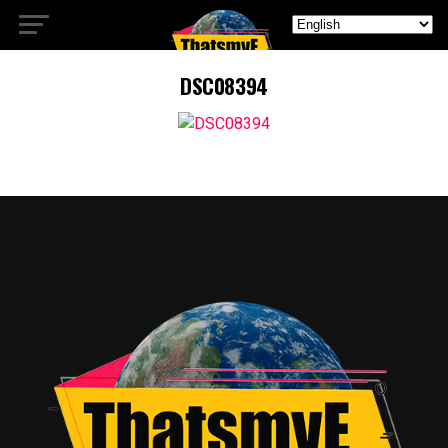
DSC08394