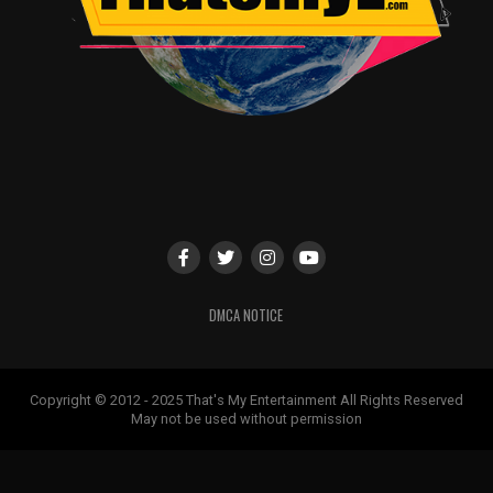
DMCA NOTICE
Copyright © 2012 - 2025 That's My Entertainment All Rights Reserved
May not be used without permission